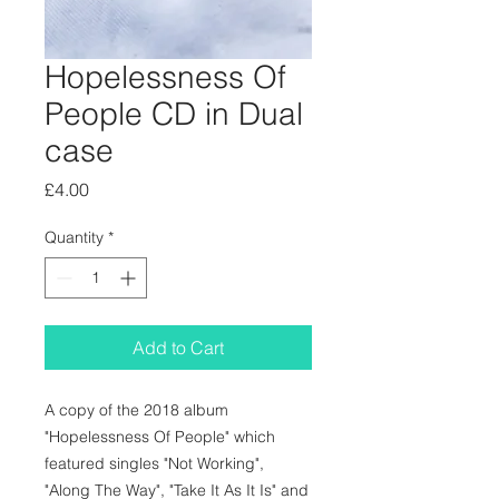
Hopelessness Of
People CD in Dual
case
Price
£4.00
Quantity
*
Add to Cart
A copy of the 2018 album
"Hopelessness Of People" which
featured singles "Not Working",
"Along The Way", "Take It As It Is" and