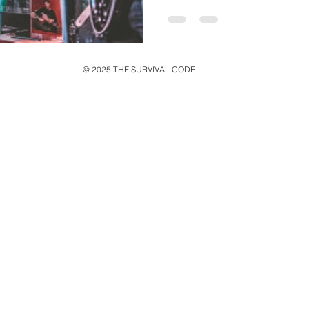
© 2025 THE SURVIVAL CODE