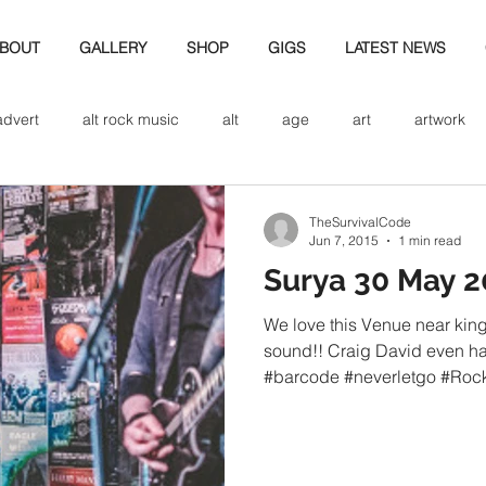
BOUT
GALLERY
SHOP
GIGS
LATEST NEWS
advert
alt rock music
alt
age
art
artwork
d
bio
band art
band history
band photography
TheSurvivalCode
Jun 7, 2015
1 min read
Surya 30 May 2
eview
cd
band biogrpahy
band pics
band phot
We love this Venue near king
sound!! Craig David even h
#barcode #neverletgo #Rock
ver music
design