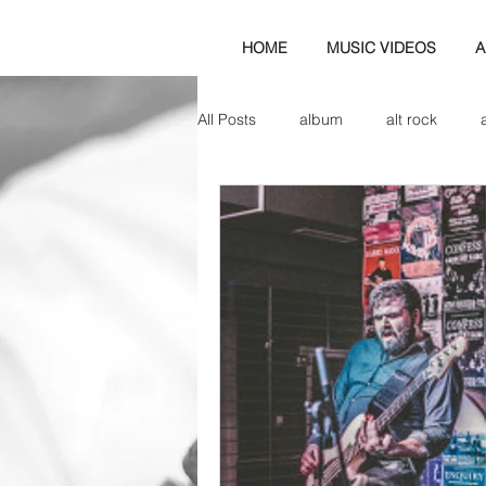
HOME
MUSIC VIDEOS
A
All Posts
album
alt rock
amp
axe
b&w
ban
bassist
band blog
cd r
check this out
cover
co