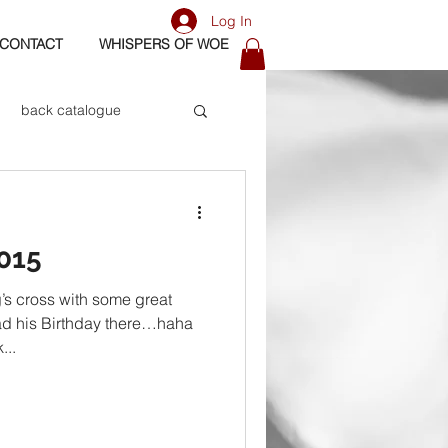
Log In
CONTACT
WHISPERS OF WOE
back catalogue
biography
015
os
bass
’s cross with some great
ad his Birthday there…haha
...