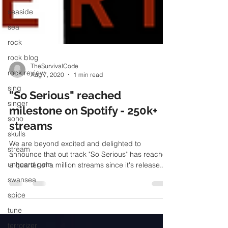
seaside
sea
rock
rock blog
rock review
TheSurvivalCode
sing
Aug 7, 2020
1 min read
singer
"So Serious" reached
soho
milestone on Spotify - 250k+
skulls
streams
stream
We are beyond excited and delighted to
unheard gem
announce that out track "So Serious" has reached
swansea
a quarter of a million streams since it's release...
spice
tune
terrorizer