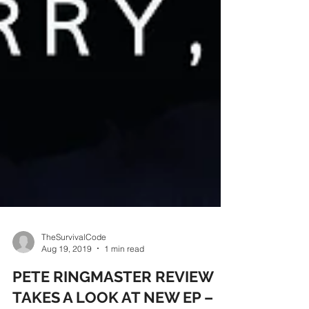
TheSurvivalCode
Aug 19, 2019
1 min read