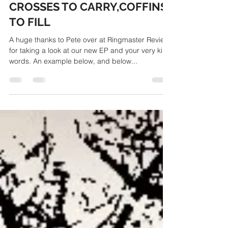
PETE RINGMASTER REVIEW
TAKES A LOOK AT NEW EP –
CROSSES TO CARRY,COFFINS
TO FILL
A huge thanks to Pete over at Ringmaster Review
for taking a look at our new EP and your very kind
words. An example below, and below...