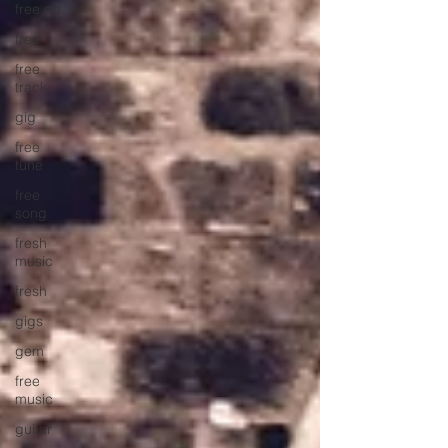
free cd
free
free
track
gig
free
tune
free
song
fresh
music
fresh
gigs
gem
free
music
guitar