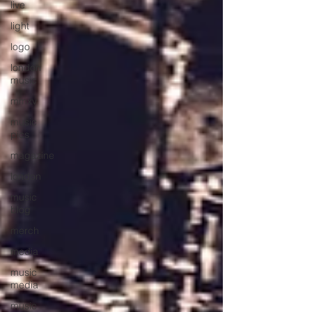
live
light
logo
london
music
mmxv
music
pics
magazine
london
music
blog
merch
media
music
media
music