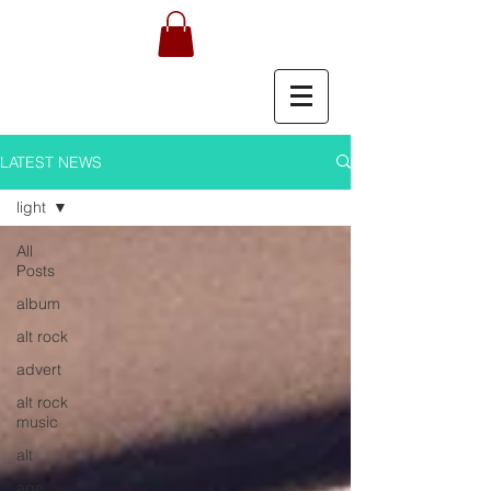
LATEST NEWS
light
All
Posts
album
alt rock
advert
alt rock
music
alt
age