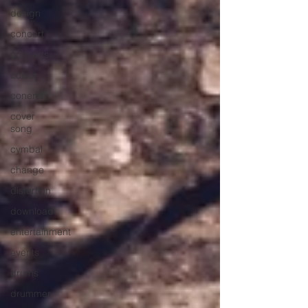
design
concert
concerts
colour
conerts
cover
song
cymbal
change
distortion
download
entertainment
events
drums
drummer