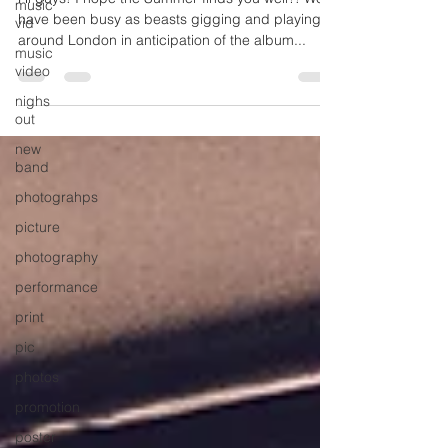
music
vid
Hi guys! I hope the Summer finds you well?! We
music
have been busy as beasts gigging and playing
video
around London in anticipation of the album...
nighs
out
new
band
photograhps
picture
photography
performance
print
pic
photos
promotion
poster