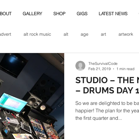
BOUT
GALLERY
SHOP
GIGS
LATEST NEWS
advert
alt rock music
alt
age
art
artwork
d
bio
band art
band history
band photography
TheSurvivalCode
Feb 21, 2019
1 min read
STUDIO – THE
eview
cd
band biogrpahy
band pics
band phot
– DRUMS DAY 
So we are delighted to be ba
ver music
design
happier! The plan for the ye
the first quarter and...