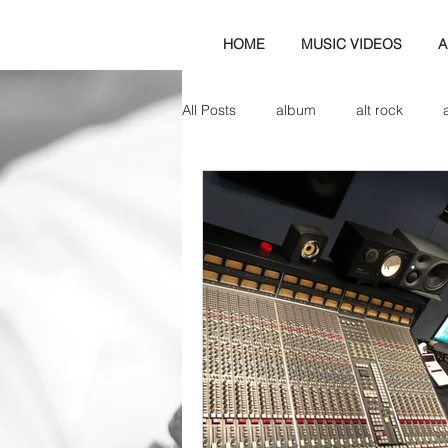
HOME
MUSIC VIDEOS
A
All Posts
album
alt rock
amp
axe
b&w
ban
bassist
band blog
cd r
check this out
cover
co