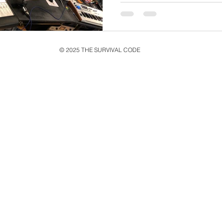
© 2025 THE SURVIVAL CODE