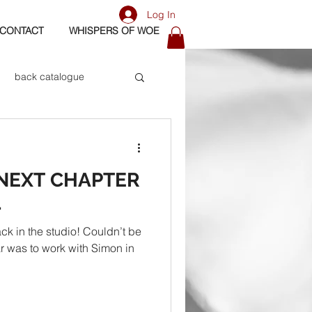
Log In
CONTACT
WHISPERS OF WOE
back catalogue
biography
 NEXT CHAPTER
os
bass
1
ck in the studio! Couldn’t be
ar was to work with Simon in