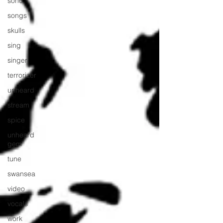
soho
songs
skulls
sing
singer
terrorizer
unheard
stream
spice
unheard
gem
tune
swansea
video
vocals
work