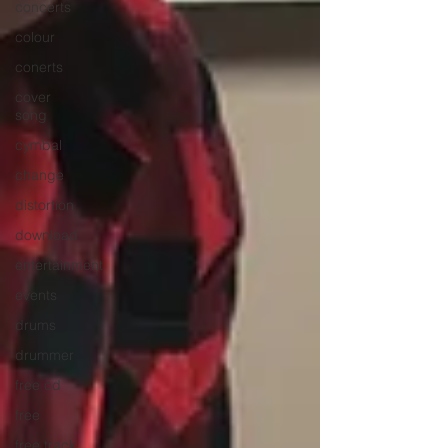
concerts
colour
conerts
cover
song
cymbal
change
distortion
download
entertainment
events
drums
drummer
free cd
free
free track