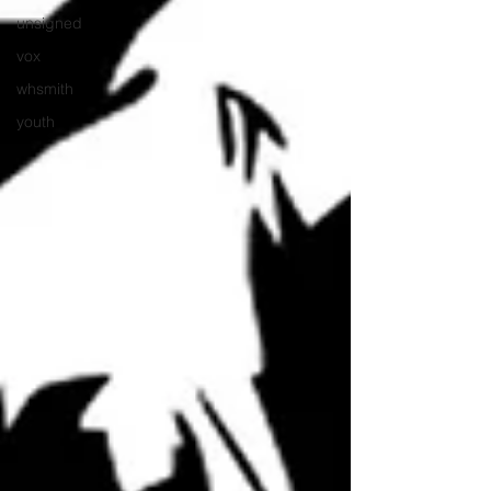
unsigned
vox
whsmith
youth