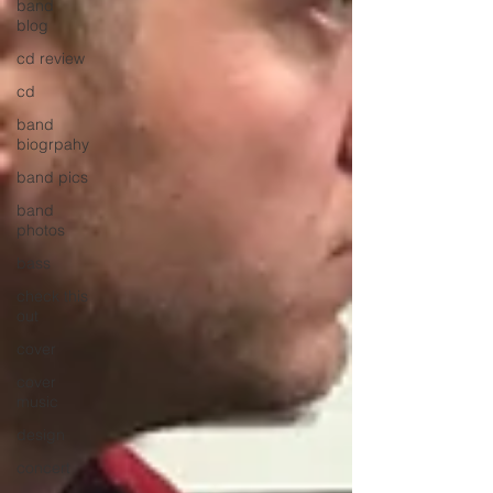
band
blog
cd review
cd
band
biogrpahy
band pics
band
photos
bass
check this
out
cover
cover
music
design
concert