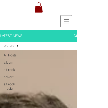
LATEST NEWS
picture
All Posts
album
alt rock
advert
alt rock
music
alt
age