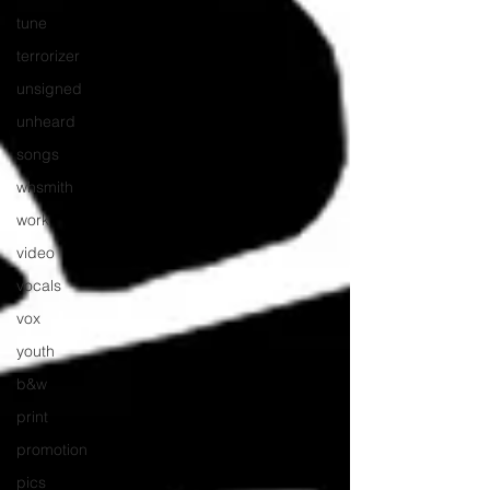
tune
terrorizer
unsigned
unheard
songs
whsmith
work
video
vocals
vox
youth
b&w
print
promotion
pics