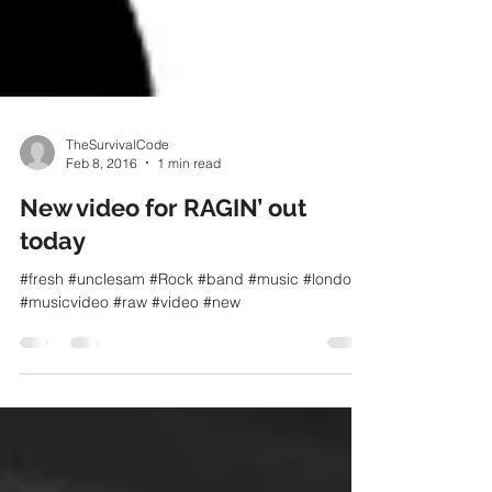
TheSurvivalCode
Feb 8, 2016
1 min read
New video for RAGIN’ out
today
#fresh #unclesam #Rock #band #music #london
#musicvideo #raw #video #new