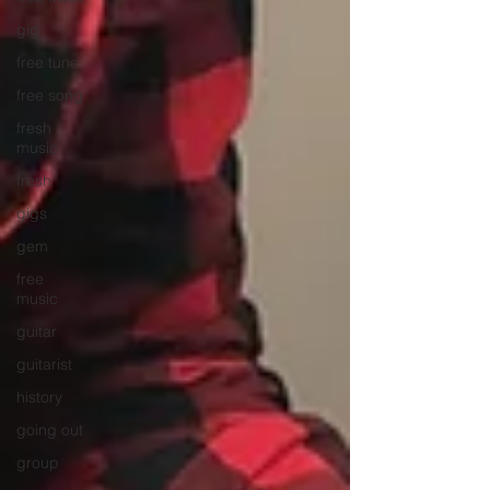
gig
free tune
free song
fresh
music
fresh
gigs
gem
free
music
guitar
guitarist
history
going out
group