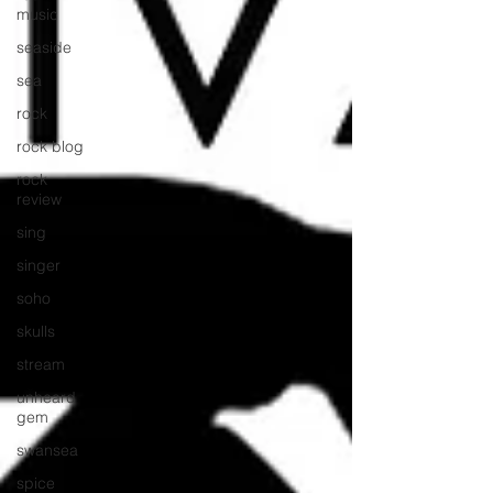
music
seaside
sea
rock
rock blog
rock
review
sing
singer
soho
skulls
stream
unheard
gem
swansea
spice