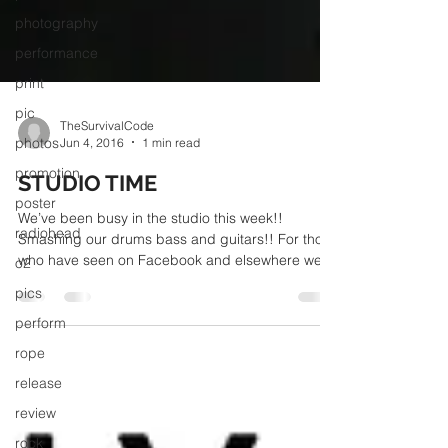
photography
performance
print
pic
photos
TheSurvivalCode
promotion
Jun 4, 2016
1 min read
poster
STUDIO TIME
radiohead
We’ve been busy in the studio this week!!
o2
Smashing our drums bass and guitars!! For those
who have seen on Facebook and elsewhere we
pics
are...
perform
rope
release
review
rock