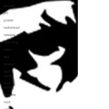
picture
pic
poster
radiohead
release
rock blog
rope
sea
review
rock
review
rock
music
seaside
rock