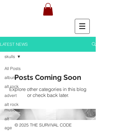
LATEST NEWS
skulls
All Posts
Posts Coming Soon
album
alt rock
Explore other categories in this blog
or check back later.
advert
alt rock
music
alt
© 2025 THE SURVIVAL CODE
age