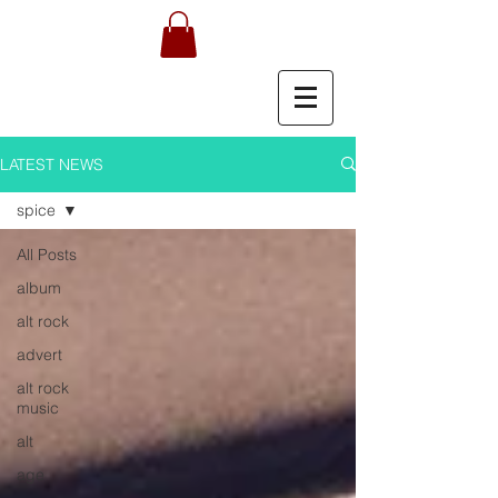
LATEST NEWS
spice
All Posts
album
alt rock
advert
alt rock
music
alt
age