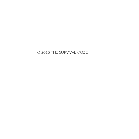
© 2025 THE SURVIVAL CODE