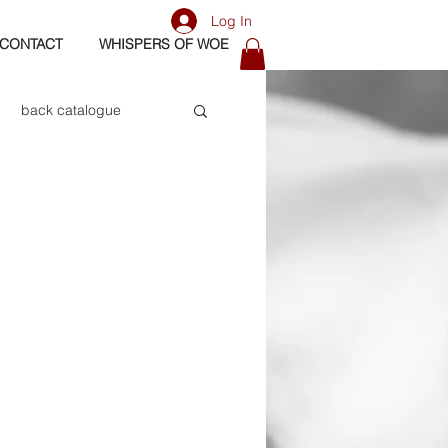
Log In
CONTACT
WHISPERS OF WOE
back catalogue
biography
os
bass