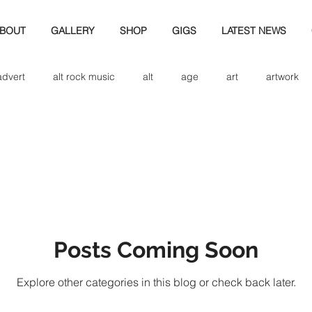
BOUT
GALLERY
SHOP
GIGS
LATEST NEWS
advert
alt rock music
alt
age
art
artwork
d
bio
band art
band history
band photography
eview
cd
band biogrpahy
band pics
band phot
Posts Coming Soon
ver music
design
Explore other categories in this blog or check back later.