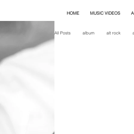
HOME
MUSIC VIDEOS
A
All Posts
album
alt rock
amp
axe
b&w
ban
bassist
band blog
cd r
check this out
cover
co