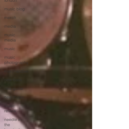
london
music blog
merch
media
music
media
music
music
photography
merchandise
new bass
new guitar
new music
music
review
needle in
the