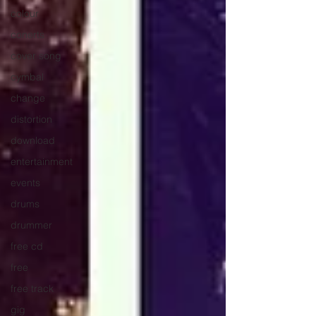
colour
conerts
cover song
cymbal
change
distortion
download
entertainment
events
drums
drummer
free cd
free
free track
gig