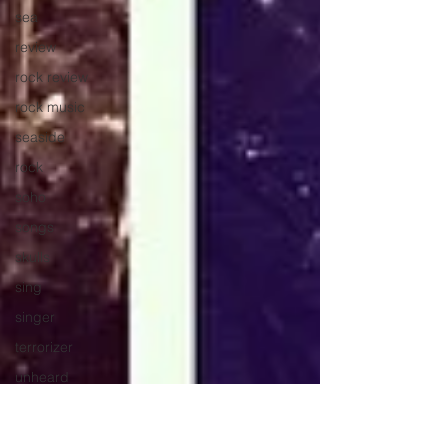
sea
review
rock review
rock music
seaside
rock
soho
songs
skulls
sing
singer
terrorizer
unheard
stream
spice