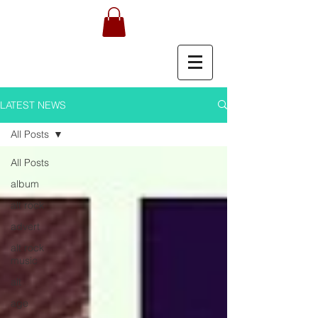
LATEST NEWS
All Posts
All Posts
album
alt rock
advert
alt rock
music
alt
age