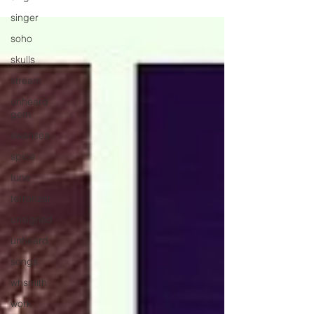
singer
soho
skulls
stream
unheard
gem
swansea
spice
tune
terrorizer
unsigned
unheard
songs
whsmith
work