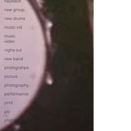
haystack
new group
new drums
music vid
music
video
nighs out
new band
photograhps
picture
photography
performance
print
pic
photos
promotion