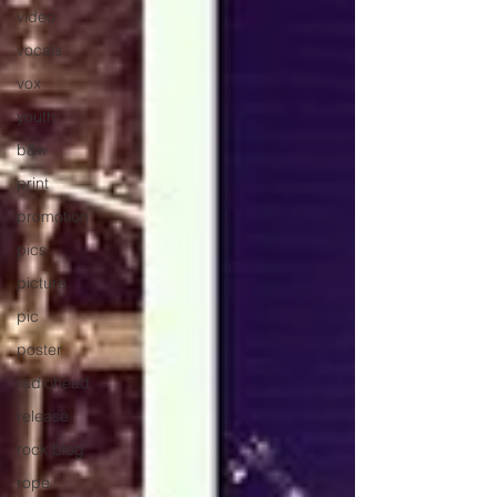
video
vocals
vox
youth
b&w
print
promotion
pics
picture
pic
poster
radiohead
release
rock blog
rope