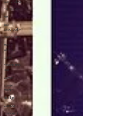
band blog
cd review
cd
band
biogrpahy
band pics
band
photos
bass
check this
out
cover
cover
music
design
concert
concerts