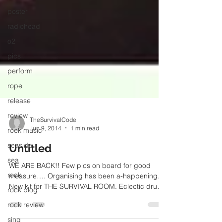
poster
radiohead
o2
pics
perform
rope
release
review
rock music
TheSurvivalCode
Jun 9, 2014
1 min read
seaside
sea
Untitled
rock
WE ARE BACK!! Few pics on board for good
rock blog
measure…. Organising has been a-happening.
New kit for THE SURVIVAL ROOM. Eclectic drums
rock review
on kick...
sing