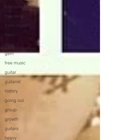
free tune
free song
fresh music
fresh
gigs
gem
free music
guitar
guitarist
history
going out
group
growth
guitars
heavy