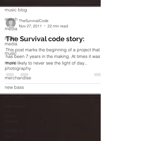
london
music blog
merch
media
TheSurvivalCode
Nov 27, 2011
22 min read
music
media
The Survival code story:
music
This post marks the beginning of a project that
music
has been 7 years in the making. At times it was
photography
more likely to never see the light of day...
merchandise
new bass
new guitar
new music
music
review
needle in
the