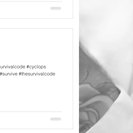
survivalcode #cyclops
#survive #thesurvivalcode