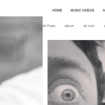
HOME
MUSIC VIDEOS
A
All Posts
album
alt rock
amp
axe
b&w
ban
bassist
band blog
cd r
check this out
cover
co