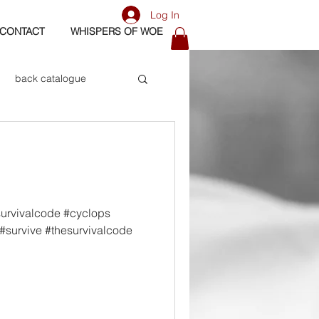
Log In
CONTACT
WHISPERS OF WOE
back catalogue
biography
os
bass
survivalcode #cyclops
#survive #thesurvivalcode