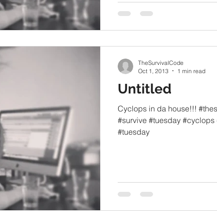
TheSurvivalCode
Oct 1, 2013
1 min read
Untitled
Cyclops in da house!!! #the
#survive #tuesday #cyclops 
#tuesday