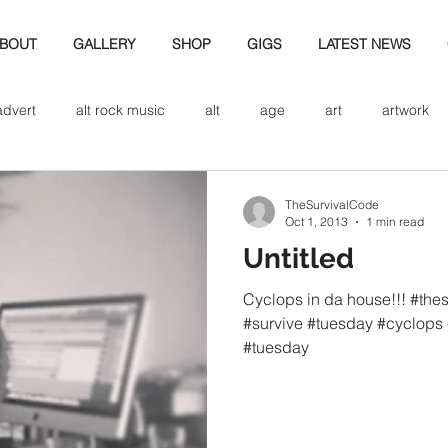
BOUT
GALLERY
SHOP
GIGS
LATEST NEWS
advert
alt rock music
alt
age
art
artwork
d
bio
band art
band history
band photography
TheSurvivalCode
Oct 1, 2013
1 min read
Untitled
eview
cd
band biogrpahy
band pics
band phot
Cyclops in da house!!! #the
#survive #tuesday #cyclops 
#tuesday
ver music
design