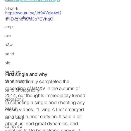
artwork
https://youtu.be/Jd9XVcla4oI?
back catalogue
si=DxgnbRSM3p7CVhqO
amp
axe
b&w
band
bio
band art
First single and why
When we finally completed the 
band history
recording of MMXV in the autumn of 
band photography
2014, our thoughts immediately turned 
biography
to selecting a single and shooting any 
bassist
music videos.. "Living A Lie" emerged 
as a front runner early on. It said a lot 
band blog
about us, had great dynamics, and 
cd review
what we felt to be a strong chorus. It 