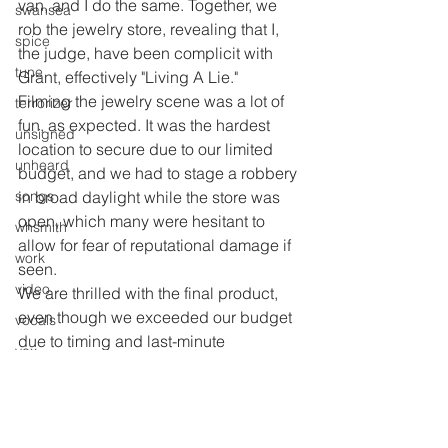
van, and I do the same. Together, we 
swansea
rob the jewelry store, revealing that I, 
spice
the judge, have been complicit with 
tune
Grant, effectively "Living A Lie."
Filming the jewelry scene was a lot of 
terrorizer
fun, as expected. It was the hardest 
unsigned
location to secure due to our limited 
unheard
budget, and we had to stage a robbery 
songs
in broad daylight while the store was 
open, which many were hesitant to 
whsmith
allow for fear of reputational damage if 
work
seen.
video
We are thrilled with the final product, 
even though we exceeded our budget 
vocals
due to timing and last-minute 
vox
arrangements. We are immensely 
youth
proud of the video and hope you enjoy 
it.
b&w
We secured an impressive live space, 
print