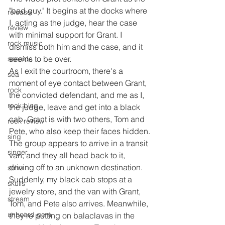
"bad guy." It begins at the docks where 
release
I, acting as the judge, hear the case 
review
with minimal support for Grant. I 
rock music
dismiss both him and the case, and it 
seems to be over.
seaside
As I exit the courtroom, there's a 
sea
moment of eye contact between Grant, 
rock
the convicted defendant, and me as I, 
rock blog
the judge, leave and get into a black 
cab. Grant is with two others, Tom and 
rock review
Pete, who also keep their faces hidden.
sing
The group appears to arrive in a transit 
singer
van, and they all head back to it, 
driving off to an unknown destination. 
soho
Suddenly, my black cab stops at a 
skulls
jewelry store, and the van with Grant, 
stream
Tom, and Pete also arrives. Meanwhile, 
unheard gem
they're putting on balaclavas in the 