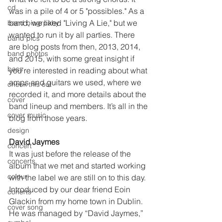
cd
was in a pile of 4 or 5 "possibles." As a 
band, we liked "Living A Lie," but we 
band biogrpahy
wanted to run it by all parties. There 
band pics
are blog posts from then, 2013, 2014, 
band photos
and 2015, with some great insight if 
bass
you’re interested in reading about what 
amps and guitars we used, where we 
check this out
recorded it, and more details about the 
cover
band lineup and members. It’s all in the 
cover music
blog from those years.
design
David Jaymes 
concert
It was just before the release of the 
concerts
album that we met and started working 
colour
with the label we are still on to this day. 
Introduced by our dear friend Eoin 
conerts
Glackin from my home town in Dublin. 
cover song
He was managed by “David Jaymes,” 