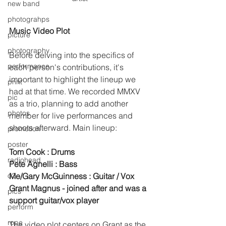
new band
photograhps
Music Video Plot
picture
photography
Before delving into the specifics of 
performance
each person's contributions, it's 
important to highlight the lineup we 
print
had at that time. We recorded MMXV 
pic
as a trio, planning to add another 
photos
member for live performances and 
shoots afterward. Main lineup:
promotion
poster
Tom Cook : Drums
radiohead
Pete Agnelli : Bass
o2
Me/Gary McGuinness : Guitar / Vox 
Grant Magnus - joined after and was a 
pics
support guitar/vox player 
perform
rope
The video plot centers on Grant as the 