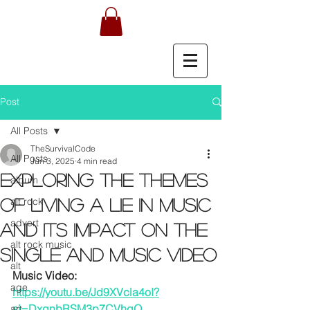
Post
All Posts
TheSurvivalCode
All Posts
Jun 3, 2025
4 min read
Exploring the Themes
album
alt rock
of Living a Lie in Music
advert
and Its Impact on the
alt rock music
Single and Music Video
alt
Music Video: 
age
https://youtu.be/Jd9XVcla4oI?
si=DxgnbRSM3p7CVhqO
art