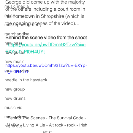
George did come up with the majority 
music media
of the others including a court room in 
music
his hometown in Shropshire (which is 
the opening scenes of the video)…
music photography
merchandise
Behind the scene video from the shoot 
new bass
: 
https://youtu.be/uwDDmh92Tzw?si=-
EXYp-0_Pf0H4UYt
new guitar
new music
https://youtu.be/uwDDmh92Tzw?si=-EXYp-
music review
0_Pf0H4UYt
needle in the haystack
new group
new drums
music vid
music video
Behind The Scenes - The Survival Code - 
MMXV - Living A Lie - Alt rock - rock - Irish 
nighs out
artist 