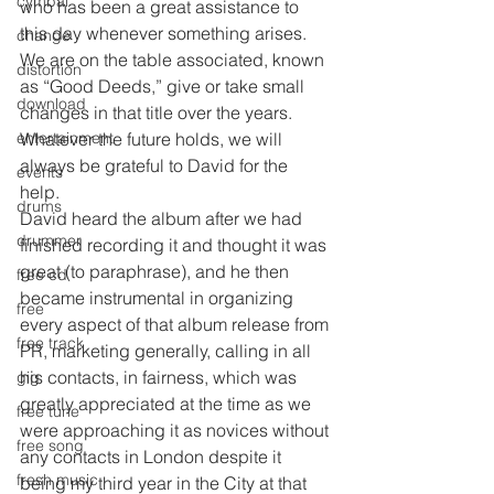
cymbal
who has been a great assistance to 
this day whenever something arises. 
change
We are on the table associated, known 
distortion
as “Good Deeds,” give or take small 
download
changes in that title over the years. 
Whatever the future holds, we will 
entertainment
always be grateful to David for the 
events
help. 
drums
David heard the album after we had 
drummer
finished recording it and thought it was 
great (to paraphrase), and he then 
free cd
became instrumental in organizing 
free
every aspect of that album release from 
free track
PR, marketing generally, calling in all 
his contacts, in fairness, which was 
gig
greatly appreciated at the time as we 
free tune
were approaching it as novices without 
free song
any contacts in London despite it 
fresh music
being my third year in the City at that 