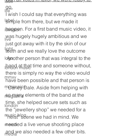
lads
go.
life
I wish I could say that everything was 
label
simple from there, but we made it 
happen. For a first band music video, it 
islington
was hugely hugely ambitious and we 
live
just got away with it by the skin of our 
light
teeth and we really love the outcome
 Another person that was integral to the 
logo
band at that time and someone without, 
london music
there is simply no way the video would 
mmxv
have been possible and that person is 
music pics
: Carley Dale. Aside from helping with 
so many elements of the band at the 
magazine
time, she helped secure sets such as 
london
the “jewellery shop” we needed for a 
music blog
“heist” scene we had in mind. We 
needed a live venue shooting place 
merch
and we also needed a few other bits. 
media