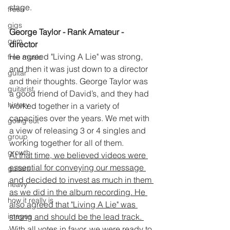
stage.
fresh
gigs
George Taylor - Rank Amateur - 
gem
director 
He agreed "Living A Lie" was strong, 
free music
and then it was just down to a director 
guitar
and their thoughts. George Taylor was 
guitarist
a good friend of David’s, and they had 
history
worked together in a variety of 
capacities over the years. We met with 
going out
a view of releasing 3 or 4 singles and 
group
working together for all of them.
growth
At that time, we believed videos were 
essential for conveying our message 
guitars
and decided to invest as much in them 
heavy
as we did in the album recording. He 
how it really is
also agreed that "Living A Lie" was 
strong and should be the lead track. 
images
With all votes in favor, we were ready to 