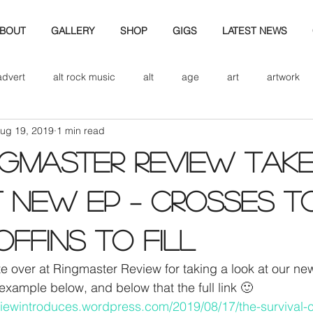
BOUT
GALLERY
SHOP
GIGS
LATEST NEWS
advert
alt rock music
alt
age
art
artwork
ug 19, 2019
1 min read
d
bio
band art
band history
band photography
NGMASTER REVIEW TAK
eview
cd
band biogrpahy
band pics
band phot
 NEW EP – CROSSES T
OFFINS TO FILL
ver music
design
e over at Ringmaster Review for taking a look at our ne
example below, and below that the full link 🙂
eviewintroduces.wordpress.com/2019/08/17/the-survival-