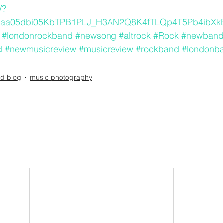
/?
waa05dbi05KbTPB1PLJ_H3AN2Q8K4fTLQp4T5Pb4ibX
#londonrockband
#newsong
#altrock
#Rock
#newban
d
#newmusicreview
#musicreview
#rockband
#londonb
d blog
music photography