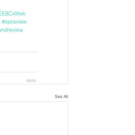
kEE8CxWek
d
#epreview
andreview
See All