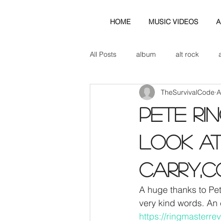
HOME
MUSIC VIDEOS
A
All Posts
album
alt rock
TheSurvivalCode
A
amp
axe
b&w
ban
PETE RI
bassist
band blog
cd r
LOOK AT
CARRY,C
check this out
cover
co
A huge thanks to Pet
very kind words. An 
https://ringmasterr