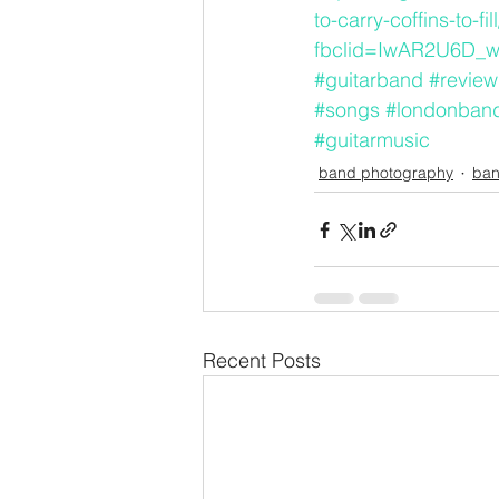
to-carry-coffins-to-fill
fbclid=IwAR2U6D_
#guitarband
#review
#songs
#londonban
#guitarmusic
band photography
ban
Recent Posts