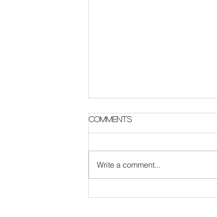
Comments
Write a comment...
The Survival Code :
London Rock band
update featuring new