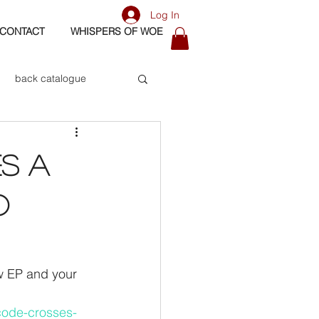
Log In
CONTACT
WHISPERS OF WOE
back catalogue
biography
ES A
os
bass
O
w EP and your 
code-crosses-