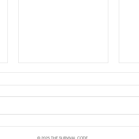
Never Let Go: Ten Years
Cel
Since the second single
MMX
from MMXV, Live & New
Rele
© 2025 THE SURVIVAL CODE