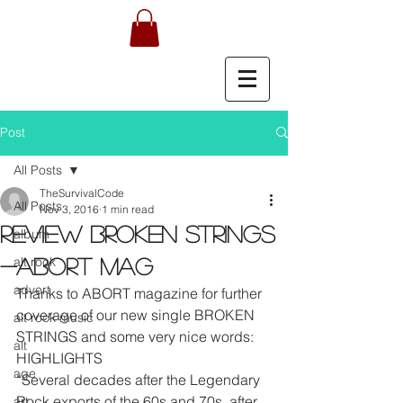
Post
All Posts
TheSurvivalCode
All Posts
Nov 3, 2016
1 min read
REVIEW BROKEN STRINGS
album
alt rock
-ABORT MAG
advert
Thanks to ABORT magazine for further 
coverage of our new single BROKEN 
alt rock music
STRINGS and some very nice words:
alt
HIGHLIGHTS
age
“Several decades after the Legendary 
Rock exports of the 60s and 70s, after 
art