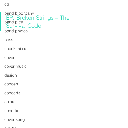
cd
band biogrpahy
EP: Broken Strings – The 
band pics
Survival Code
band photos
bass
check this out
cover
cover music
design
concert
concerts
colour
conerts
cover song