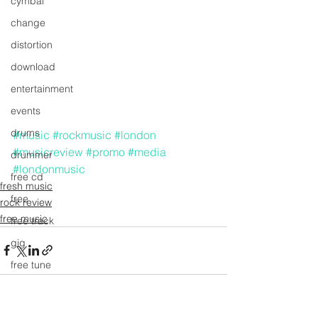
cymbal
change
distortion
download
entertainment
events
drums
#music
#rockmusic
#london
#musicreview
#promo
#media
drummer
#londonmusic
free cd
fresh music
free
rock review
free music
free track
gig
free tune
free song
fresh music