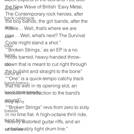
the New Wave of British ‘Eavy Metal, 
artwork
The Contemporary rock heroes, after 
back catalogue
the boy bands, the girl bands, after the 
amp
Adele… Well, that’s where we are 
now… Well, what’s next? The Survival 
axe
Code might stand a shot.”
b&w
“‘Broken Strings,’ as an EP is a no 
band
holds barred, heavy-handed throw-
down that is meant to cut right through 
bio
the bullshit and straight to the bone”
band art
““One” is a quick-tempo catchy track 
band history
that fits well in its opening slot, an 
band photography
excellent introduction to the band’s 
sound”
biography
““Broken Strings” revs from zero to sixty 
bassist
in no time flat. A high-octane thrill ride, 
band blog
heavily distorted guitar riffs, and an 
unbelievably tight drum line.”
cd review