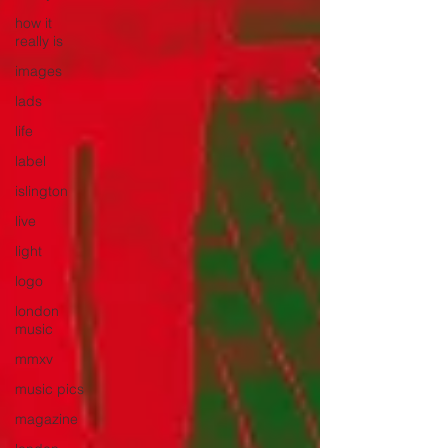
how it
really is
images
lads
life
label
islington
live
light
logo
london
music
mmxv
music pics
magazine