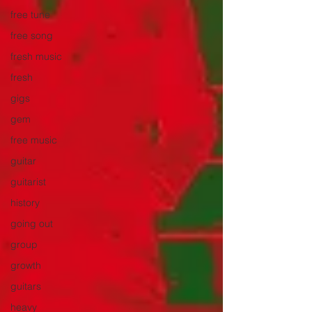
free tune
free song
fresh music
fresh
gigs
gem
free music
guitar
guitarist
history
going out
group
growth
guitars
heavy