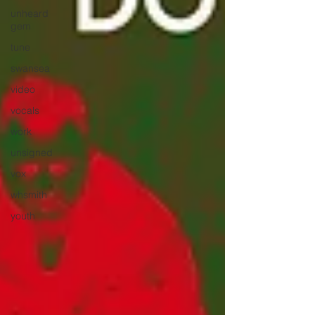
unheard
gem
tune
swansea
video
vocals
work
unsigned
vox
whsmith
youth