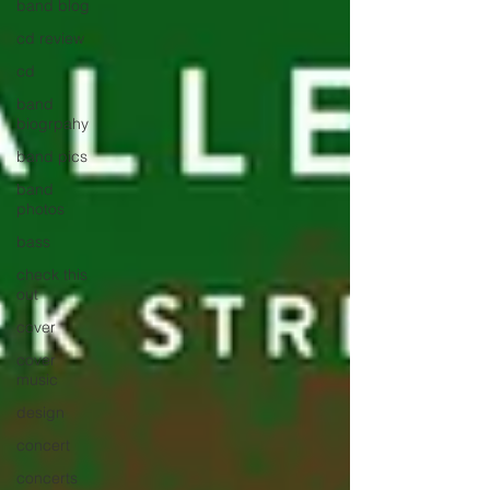
band blog
cd review
cd
band
biogrpahy
band pics
band
photos
bass
check this
out
cover
cover
music
design
concert
concerts