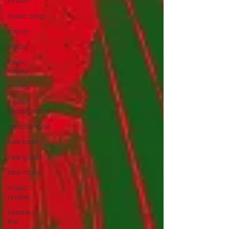
london
music blog
merch
media
music
media
music
music
photography
merchandise
new bass
new guitar
new music
music
review
needle in
the