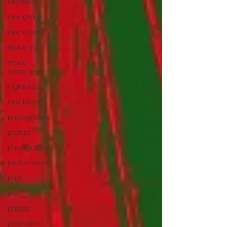
haystack
new group
new drums
music vid
music
video
nighs out
new band
photograhps
picture
photography
performance
print
pic
photos
promotion