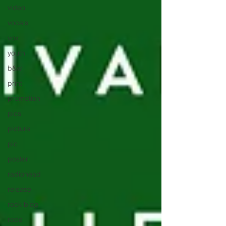
video
vocals
vox
youth
b&w
print
promotion
pics
picture
pic
poster
radiohead
release
rock blog
rope