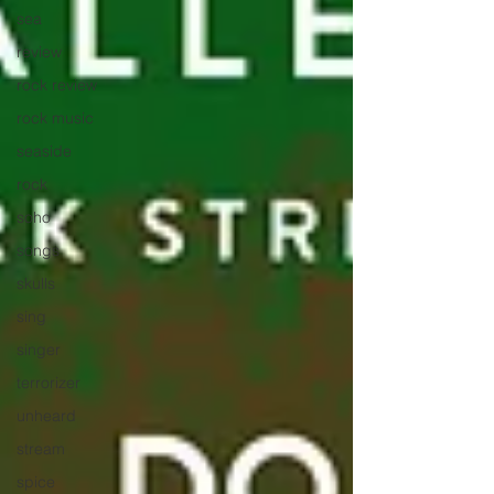
sea
review
rock review
rock music
seaside
rock
soho
songs
skulls
sing
singer
terrorizer
unheard
stream
spice