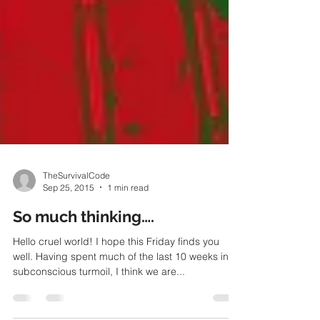
TheSurvivalCode
Sep 25, 2015
1 min read
So much thinking….
Hello cruel world! I hope this Friday finds you
well. Having spent much of the last 10 weeks in
subconscious turmoil, I think we are...