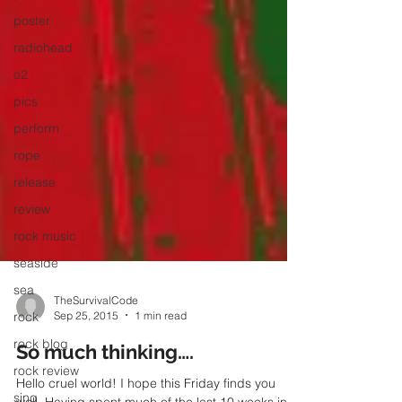
poster
radiohead
o2
pics
perform
rope
release
review
rock music
seaside
sea
rock
TheSurvivalCode
rock blog
Sep 25, 2015
1 min read
rock review
So much thinking….
sing