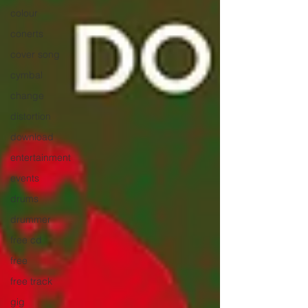
colour
conerts
cover song
cymbal
change
distortion
download
entertainment
events
drums
drummer
free cd
free
free track
gig