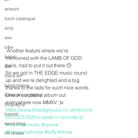
artwork
back catalogue
amp
axe
b&w
 Another feature where we’re 
band
mentioned with the LAMB OF GOD 
bails, had to put it out there 🙂
bio
So we got in THE EDGE music round 
band art
up and we’re delighted and a big 
band history
thanks to the lads for such nice words. 
Check our debut album out 
band photography
everywhere now MMXV :)x
biography
https://www.theedgesusu.co.uk/records
bassist
/2015/07/20/this-week-in-records-3/
band blog
#newrockmusic
#review
#thesurvivalcode
#biffy
#show
cd review