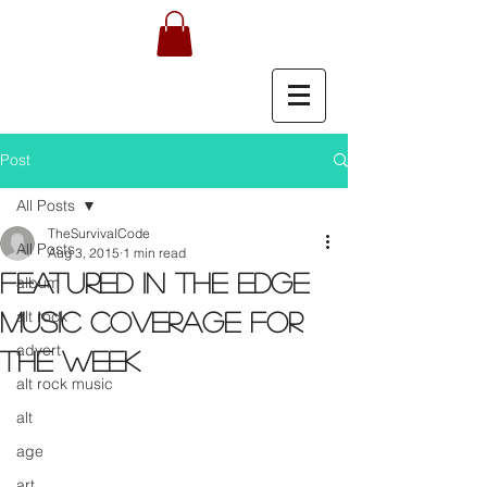
Post
All Posts
TheSurvivalCode
All Posts
Aug 3, 2015
1 min read
Featured in the EDGE
album
alt rock
music coverage for
advert
the week
alt rock music
alt
age
art