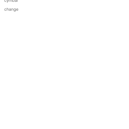
cymbal
change
distortion
download
entertainment
events
drums
drummer
free cd
free
free track
gig
free tune
Comments
free song
fresh music