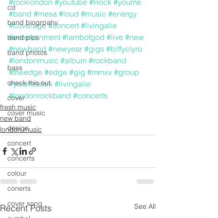
#rocklondon
#youtube
#Rock
#youme
cd
#band
#mesa
#loud
#music
#energy
band biogrpahy
#coverage
#concert
#livingalie
#entertainment
#lambofgod
#live
#new
band pics
#newband
#newyear
#gigs
#biffyclyro
band photos
#londonmusic
#album
#rockband
bass
#theedge
#edge
#gig
#mmxv
#group
check this out
#youmeatsix
#livingalie
#londonrockband
#concerts
cover
fresh music
cover music
new band
design
london music
concert
concerts
colour
conerts
cover song
See All
Recent Posts