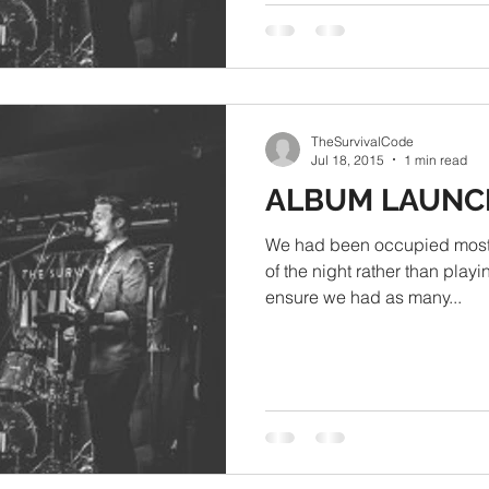
TheSurvivalCode
Jul 18, 2015
1 min read
ALBUM LAUNC
We had been occupied most o
of the night rather than playi
ensure we had as many...