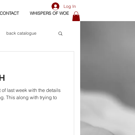
Log In
CONTACT
WHISPERS OF WOE
back catalogue
biography
H
os
bass
f last week with the details
ng. This along with trying to