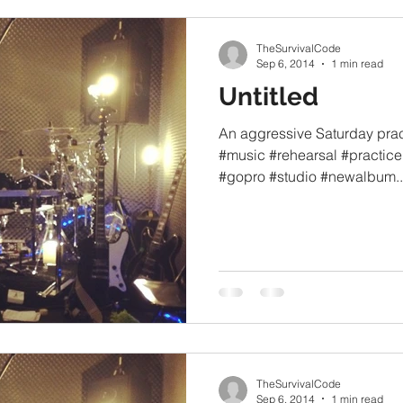
TheSurvivalCode
Sep 6, 2014
1 min read
Untitled
An aggressive Saturday prac
#music #rehearsal #practic
#gopro #studio #newalbum..
TheSurvivalCode
Sep 6, 2014
1 min read