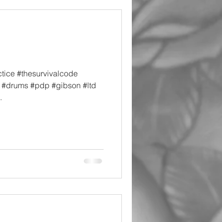
tice #thesurvivalcode
e #drums #pdp #gibson #ltd
.