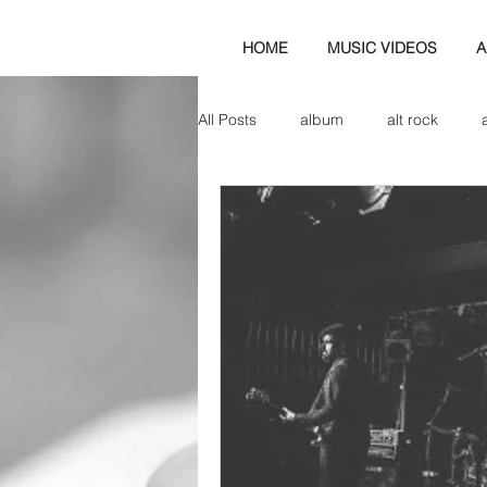
HOME
MUSIC VIDEOS
A
All Posts
album
alt rock
amp
axe
b&w
ban
bassist
band blog
cd r
check this out
cover
co