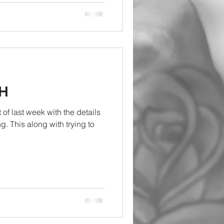
H
f last week with the details
ng. This along with trying to