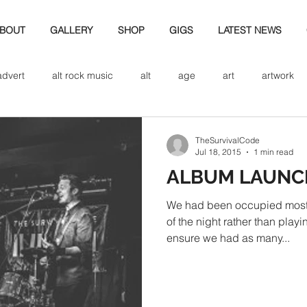
BOUT
GALLERY
SHOP
GIGS
LATEST NEWS
advert
alt rock music
alt
age
art
artwork
d
bio
band art
band history
band photography
TheSurvivalCode
Jul 18, 2015
1 min read
ALBUM LAUNC
eview
cd
band biogrpahy
band pics
band phot
We had been occupied most o
of the night rather than playi
ensure we had as many...
ver music
design