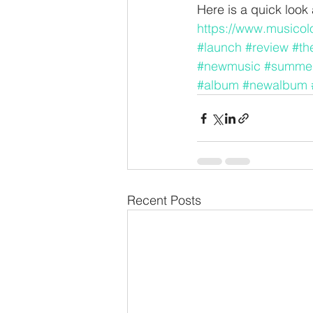
Here is a quick loo
https://www.musicolo
#launch
#review
#th
#newmusic
#summe
#album
#newalbum
Recent Posts