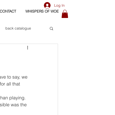
Log In
CONTACT
WHISPERS OF WOE
back catalogue
biography
os
bass
r all that 
than playing. 
sible was the 