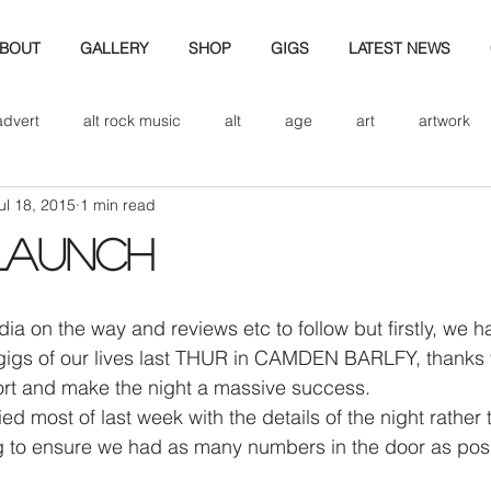
BOUT
GALLERY
SHOP
GIGS
LATEST NEWS
advert
alt rock music
alt
age
art
artwork
ul 18, 2015
1 min read
d
bio
band art
band history
band photography
LAUNCH
eview
cd
band biogrpahy
band pics
band phot
gigs of our lives last THUR in CAMDEN BARLFY, thanks fo
ver music
design
t and make the night a massive success.
 most of last week with the details of the night rather 
ng to ensure we had as many numbers in the door as pos