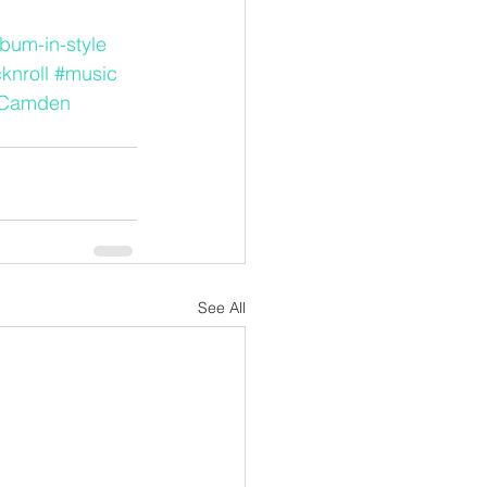
lbum-in-style
knroll
#music
Camden
See All