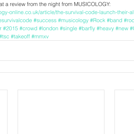
k at a review from the night from MUSICOLOGY:
gy-online.co.uk/article/the-survival-code-launch-their-a
esurvivalcode
#success
#musicology
#Rock
#band
#roc
r
#2015
#crowd
#london
#single
#barfly
#heavy
#new
#
#tsc
#takeoff
#mmxv