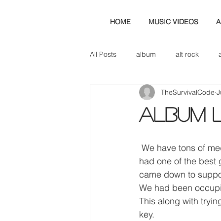
HOME
MUSIC VIDEOS
A
All Posts
album
alt rock
TheSurvivalCode
J
amp
axe
b&w
ban
ALBUM 
bassist
band blog
cd r
 We have tons of media on the way and reviews etc to follow but firstly, we have to say, we 
had one of the best 
check this out
cover
co
came down to suppor
We had been occupied
This along with tryi
key.