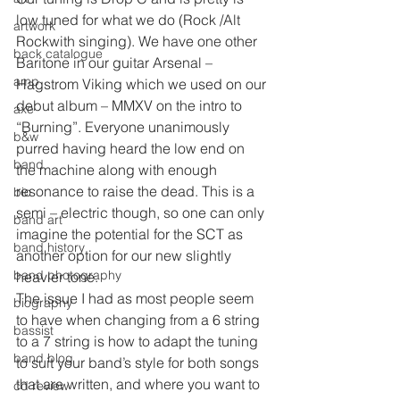
low tuned for what we do (Rock /Alt 
artwork
Rockwith singing). We have one other 
back catalogue
Baritone in our guitar Arsenal – 
amp
Hagstrom Viking which we used on our 
debut album – MMXV on the intro to 
axe
“Burning”. Everyone unanimously 
b&w
purred having heard the low end on 
band
the machine along with enough 
resonance to raise the dead. This is a 
bio
semi – electric though, so one can only 
band art
imagine the potential for the SCT as 
band history
another option for our new slightly 
band photography
heavier tone.
The issue I had as most people seem 
biography
to have when changing from a 6 string 
bassist
to a 7 string is how to adapt the tuning 
band blog
to suit your band’s style for both songs 
that are written, and where you want to 
cd review