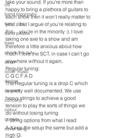
take your sound. If you’re more than 
cd
happy to bring a plethora of guitars to 
band biogrpahy
each show then it won’t really matter to 
band pics
you….but I argue of you’re relating to 
this… you’re in the minority :), I love 
band photos
taking one axe to a show and am 
bass
therefore a little anxious about how 
check this out
much I love the SCT, in case I can’t go 
anywhere without it again.
cover
Regular tuning:
cover music
C G C F A D
design
The Regular tuning is a drop C which 
is pretty well documented. We use 
concert
heavy strings to achieve a good 
concerts
tension to play the sorts of things we 
colour
do without losing tuning
conerts
7 String options from what I read
A-Keep the setup the same but add a 
cover song
high G: