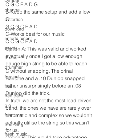
cymbal
C G C F A D G
change
B-Keep the same setup and add a low 
G
distortion
G C G C F A D
download
C-Works best for our music
entertainment
C C G C F A D
events
Option A: This was valid and worked 
eventually once I got a low enough 
drums
gauge high string to be able to reach 
drummer
G without snapping. The orinal 
free cd
Baritone and a .10 Dunlop snapped 
rather unsurprisingly before an .08 
free
Dunlop did the trick.
free track
In truth, we are not the most lead driven 
gig
band, the ones we have are rarely over 
free tune
chromatic and complex so we wouldn’t 
actually utilise the string so this wasn’t 
free song
for us.
fresh music
Option B: This would take advantage 