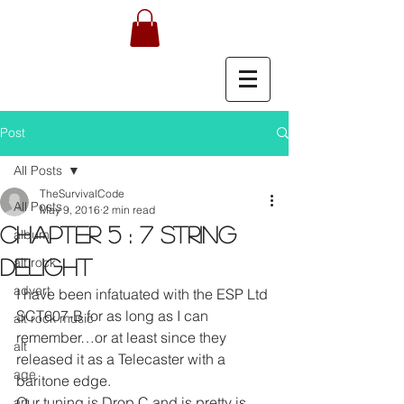
Post
All Posts
TheSurvivalCode
All Posts
May 9, 2016
2 min read
Chapter 5 : 7 String
album
alt rock
delight
advert
I have been infatuated with the ESP Ltd 
SCT607-B for as long as I can 
alt rock music
remember…or at least since they 
alt
released it as a Telecaster with a 
age
baritone edge.
Our tuning is Drop C and is pretty is 
art