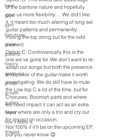
fresh
of the baritone nature and hopefully 
give us more flexibility…. We did;t like 
gigs
it, it meant too much altering of long set 
gem
guitar patterns and permanently 
free music
muting the top string but for the odd 
moment.
guitar
Option C: Controversially this is the 
guitarist
one we’ve gone for. We don’t want to re-
history
adapt our songs but both the presence 
going out
and power of the guitar make it worth 
investigating. We do still have to mute 
group
the Low top C a lot of the time, but for 
growth
Choruses, Boomish parts and where 
guitars
we need impact it can act as an extra 
layer where are only a trio and cry our 
heavy
for impact on occasion.
how it really is
Not 100% if it’ll be on the upcoming EP, 
images
but you never know 😉