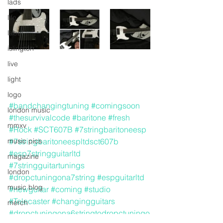
lads
life
label
islington
live
light
logo
#bandchangingtuning
#comingsoon
london music
#thesurvivalcode
#baritone
#fresh
mmxv
#Rock
#SCT607B
#7stringbaritoneesp
music pics
#7stringbaritoneespltdsct607b
#esp7stringguitarltd
magazine
#7stringguitartunings
london
#dropctuningona7string
#espguitarltd
music blog
#newguitar
#coming
#studio
#Telecaster
#changingguitars
merch
#dropctuningona6stringtodropctuningo
media