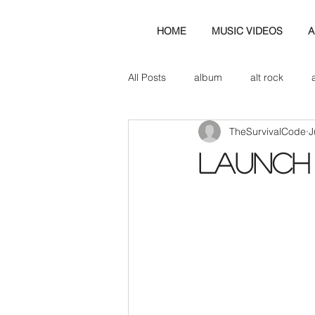
HOME
MUSIC VIDEOS
A
All Posts
album
alt rock
TheSurvivalCode
J
amp
axe
b&w
ban
LAUNCH
bassist
band blog
cd r
check this out
cover
co