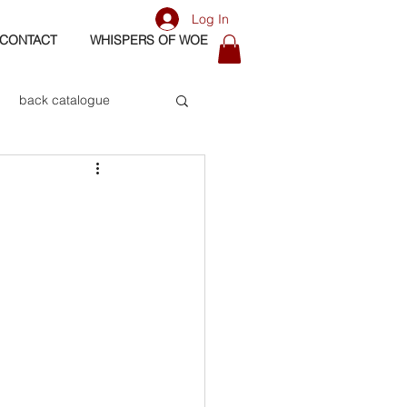
Log In
CONTACT
WHISPERS OF WOE
back catalogue
biography
os
bass