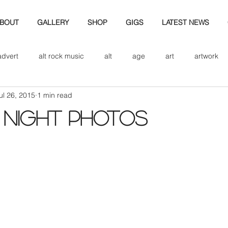
BOUT
GALLERY
SHOP
GIGS
LATEST NEWS
advert
alt rock music
alt
age
art
artwork
ul 26, 2015
1 min read
d
bio
band art
band history
band photography
 NIGHT PHOTOS
eview
cd
band biogrpahy
band pics
band phot
ver music
design