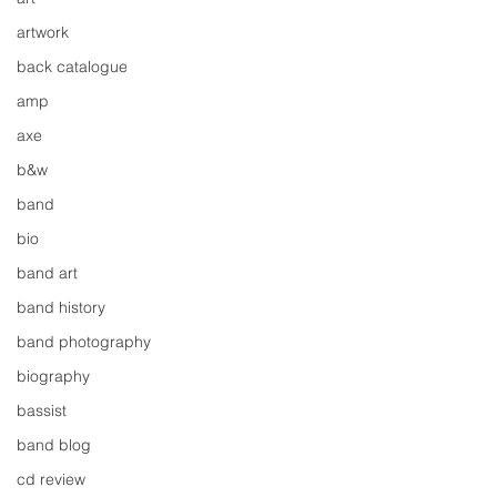
artwork
back catalogue
amp
axe
b&w
band
bio
band art
band history
band photography
biography
bassist
band blog
cd review