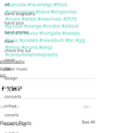
#barcode
#neverletgo
#Rock
cd
#comingsoon
#band
#kingscross
band biogrpahy
#music
#amps
#newmusic
#2015
band pics
#guiutar
#orange
#london
#altrock
band photos
#central
#surya
#livingalie
#sweaty
#bass
#posters
#newalbum
#tsc
#gig
bass
#mmxv
#drums
#emgl
check this out
#carleydalephotography
cover
photography
guitar
cover music
pic
design
concert
concerts
colour
conerts
See All
Recent Posts
cover song