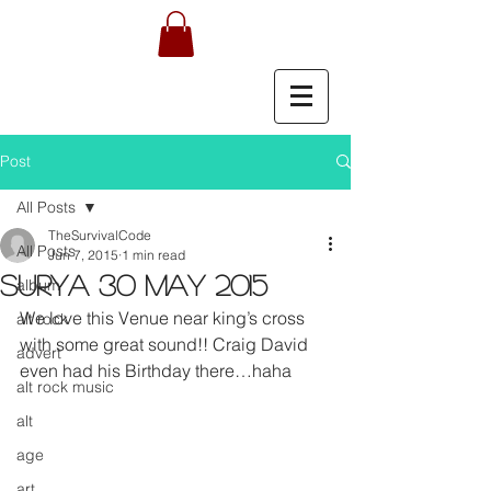
Post
All Posts
TheSurvivalCode
All Posts
Jun 7, 2015
1 min read
Surya 30 May 2015
album
We love this Venue near king’s cross 
alt rock
with some great sound!! Craig David 
advert
even had his Birthday there…haha
alt rock music
alt
age
art