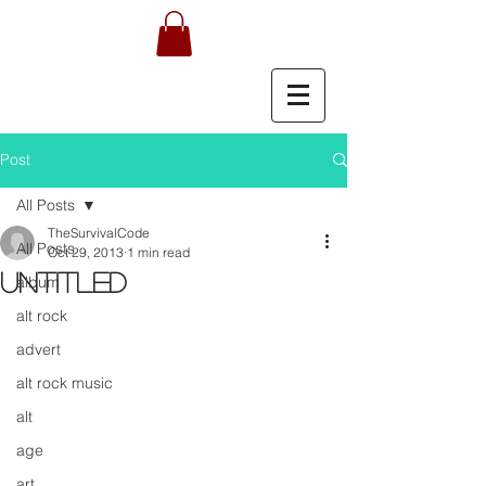
Post
All Posts
TheSurvivalCode
All Posts
Oct 29, 2013
1 min read
Untitled
album
alt rock
advert
alt rock music
alt
age
art