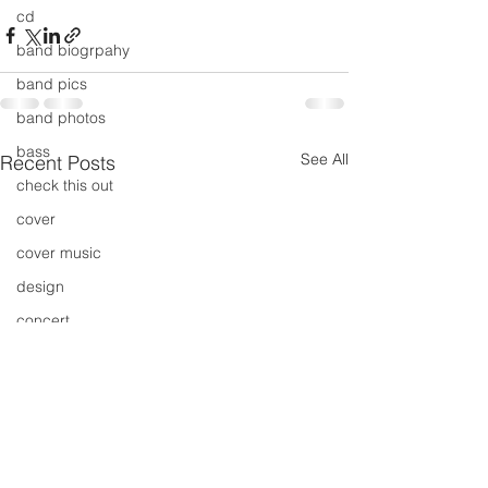
cd
band biogrpahy
band pics
band photos
bass
See All
Recent Posts
check this out
cover
cover music
design
concert
concerts
colour
conerts
cover song