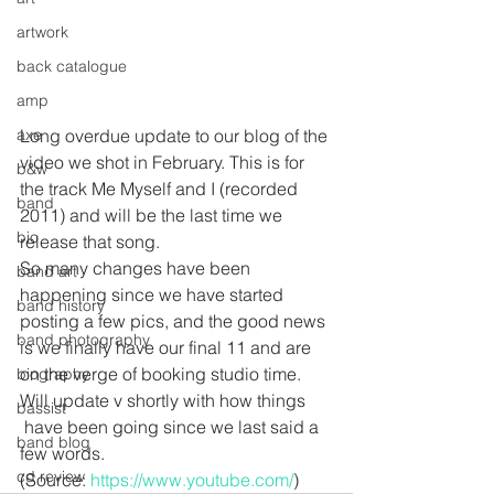
artwork
back catalogue
amp
axe
Long overdue update to our blog of the 
video we shot in February. This is for 
b&w
the track Me Myself and I (recorded 
band
2011) and will be the last time we 
bio
release that song.
So many changes have been 
band art
happening since we have started 
band history
posting a few pics, and the good news 
band photography
is we finally have our final 11 and are 
on the verge of booking studio time. 
biography
Will update v shortly with how things 
bassist
 have been going since we last said a 
band blog
few words. 
cd review
(Source: 
https://www.youtube.com/
)