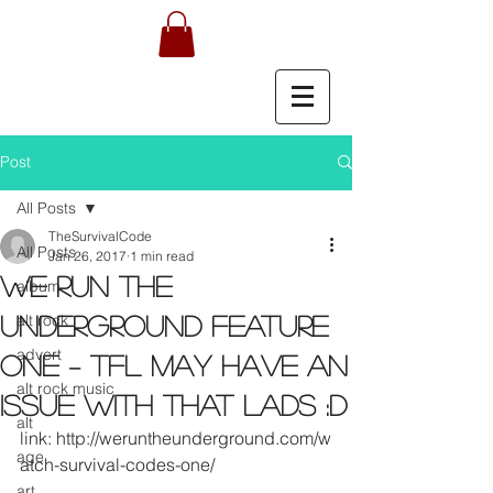
Post
All Posts
TheSurvivalCode
All Posts
Jan 26, 2017
1 min read
We run the
album
alt rock
Underground feature
advert
ONE – TFL may have an
alt rock music
issue with that lads :D
alt
link: http://weruntheunderground.com/w
age
atch-survival-codes-one/
art