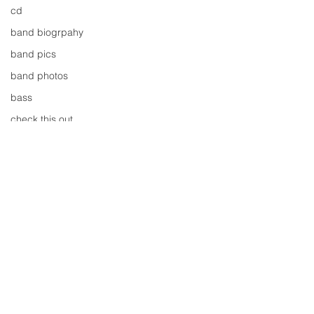
cd
band biogrpahy
band pics
band photos
bass
check this out
cover
cover music
design
concert
concerts
colour
conerts
Comments
cover song