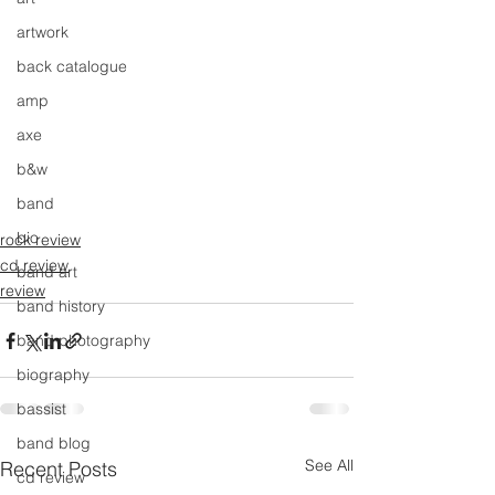
artwork
back catalogue
amp
axe
b&w
band
bio
rock review
cd review
band art
review
band history
band photography
biography
bassist
band blog
See All
Recent Posts
cd review