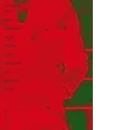
unheard
gem
tune
swansea
video
vocals
work
unsigned
vox
whsmith
youth