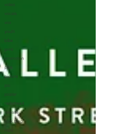
video
vocals
vox
youth
b&w
print
promotion
pics
picture
pic
poster
radiohead
release
rock blog
rope