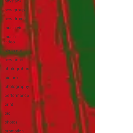
haystack
new group
new drums
music vid
music
video
nighs out
new band
photograhps
picture
photography
performance
print
pic
photos
promotion