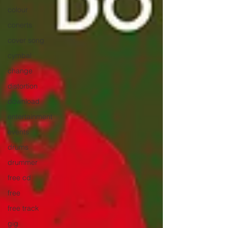
colour
conerts
cover song
cymbal
change
distortion
download
entertainment
events
drums
drummer
free cd
free
free track
gig