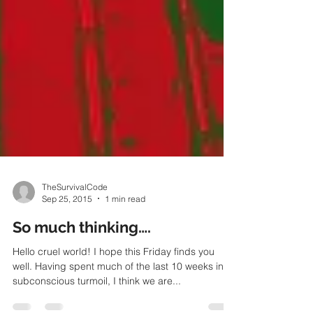
TheSurvivalCode
Sep 25, 2015
1 min read
So much thinking….
Hello cruel world! I hope this Friday finds you