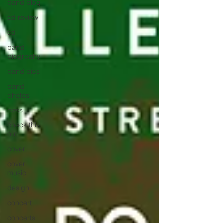
band blog
cd review
cd
band
biogrpahy
band pics
band
photos
bass
check this
out
cover
cover
music
design
concert
concerts