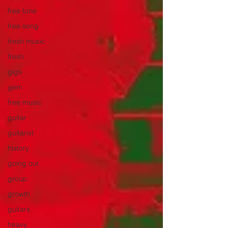
free tune
free song
fresh music
fresh
gigs
gem
free music
guitar
guitarist
history
going out
group
growth
guitars
heavy