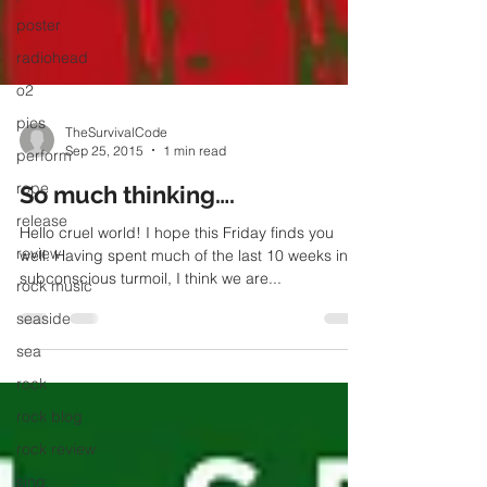
poster
radiohead
o2
pics
perform
TheSurvivalCode
rope
Sep 25, 2015
1 min read
release
So much thinking….
review
Hello cruel world! I hope this Friday finds you
rock music
well. Having spent much of the last 10 weeks in
subconscious turmoil, I think we are...
seaside
sea
rock
rock blog
rock review
sing