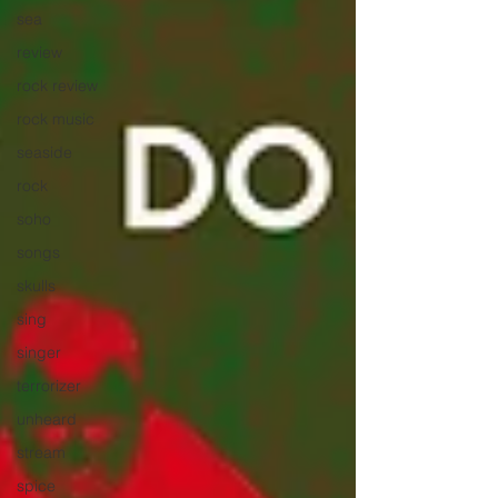
sea
review
rock review
rock music
seaside
rock
soho
songs
skulls
sing
singer
terrorizer
unheard
stream
spice