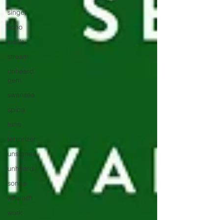
singer
soho
skulls
stream
unheard
gem
swansea
spice
tune
terrorizer
unsigned
unheard
songs
whsmith
work