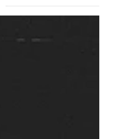
well. Having spent much of the last 10 weeks in
subconscious turmoil, I think we are...