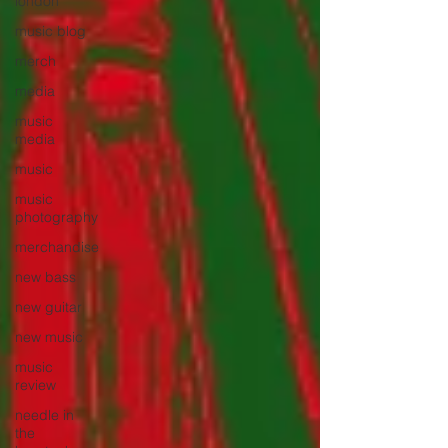
london
music blog
merch
media
music
media
music
music
photography
merchandise
new bass
new guitar
new music
music
review
needle in
the