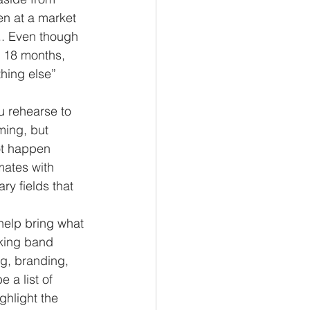
en at a market 
.. Even though 
t 18 months, 
hing else” 
ming, but 
ot happen 
mates with 
ry fields that 
rking band 
ng, branding, 
 a list of 
ghlight the 