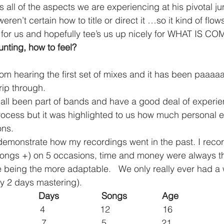
all of the aspects we are experiencing at his pivotal ju
ren’t certain how to title or direct it …so it kind of flow
 for us and hopefully tee’s us up nicely for WHAT IS C
nting, how to feel?
m hearing the first set of mixes and it has been paaaa
rip through.
rocess but it was highlighted to us how much personal e
ons.
demonstrate how my recordings went in the past. I reco
 songs +) on 5 occasions, time and money were always t
me being the more adaptable.   We only really ever had a
y 2 days mastering).
                 Days                 Songs              Age
             4                      12                     16
            7                      5                      21