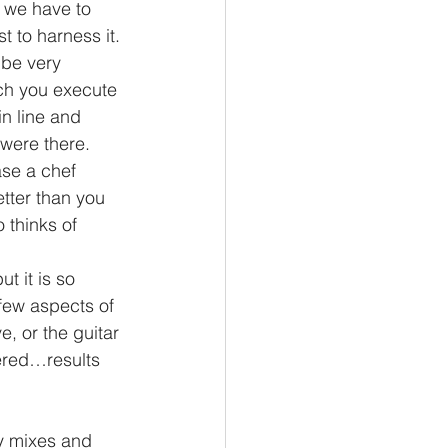
t we have to 
t to harness it.
 be very 
ich you execute 
n line and 
were there. 
se a chef 
tter than you 
 thinks of 
t it is so 
few aspects of 
e, or the guitar 
ered…results 
y mixes and 