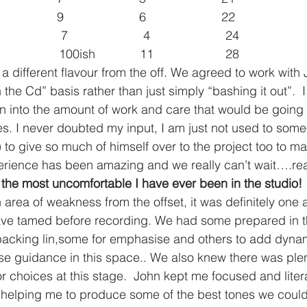
            9                      6                      22
          7                      4                      24
            100ish             11                     28
a different flavour from the off. We agreed to work with 
 the Cd” basis rather than just simply “bashing it out”.  I
 into the amount of work and care that would be going i
les. I never doubted my input, I am just not used to som
o give so much of himself over to the project too to make
erience has been amazing and we really can’t wait….rea
the most uncomfortable I have ever been in the studio!
area of weakness from the offset, it was definitely one
ve tamed before recording. We had some prepared in t
 backing lin,some for emphasise and others to add dynam
e guidance in this space.. We also knew there was plen
 choices at this stage.  John kept me focused and litera
 helping me to produce some of the best tones we coul