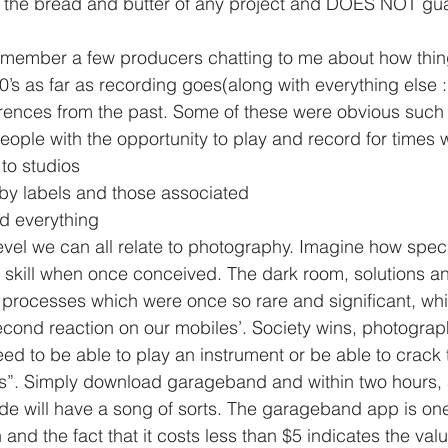
remember a few producers chatting to me about how thi
’s as far as recording goes(along with everything else :
erences from the past. Some of these were obvious such
to studios
by labels and those associated
d everything
vel we can all relate to photography. Imagine how speci
skill when once conceived. The dark room, solutions an
 processes which were once so rare and significant, wh
econd reaction on our mobiles’. Society wins, photograph
ed to be able to play an instrument or be able to crack
ls”. Simply download garageband and within two hours,
ude will have a song of sorts. The garageband app is one
 and the fact that it costs less than $5 indicates the val