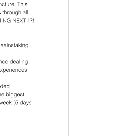
ncture. This 
s through all 
OMING NEXT!!?!
aaainstaking 
xperiences’ 
rded 
he biggest 
 week (5 days 