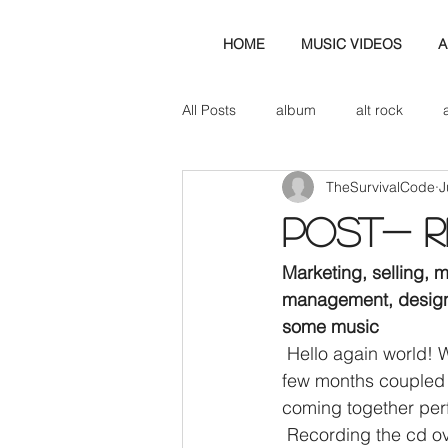
HOME
MUSIC VIDEOS
A
All Posts
album
alt rock
TheSurvivalCode
J
amp
axe
b&w
ban
POst- Re
bassist
band blog
cd r
Marketing, selling, 
management, design,
some music
check this out
cover
co
 Hello again world! We have finally got around to updating the blog. It’s been the busiest 
few months coupled w
coming together perf
 Recording the cd over the past 12/16 weeks and with the sheer number of plates spinning, 