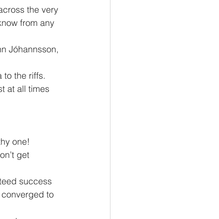
cross the very 
know from any 
o the riffs. 
 at all times 
on’t get 
 converged to 