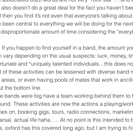
t also doesn’t do a great deal for the fact you haven’t be
then you find it’s not even that everyone’s talking about
been central to everything we will be doing for the nex
a disproportionate amount of time considering the “everyt
n vary depending on the usual suspects: luck, money, ti
rtunate and *uniquely talented individuals…this does n
of these activities can be lessened with diverse band 
s areas, or even having pools of mates that work in ancilla
t the bottom line.
ound. These activities are now the actions a playing/wo
goes on, booking gigs, tours, radio connections, marketi
rsal, actual life haha….. At no point is this intended to be
s, oxford has this covered long ago, but I am trying to hi