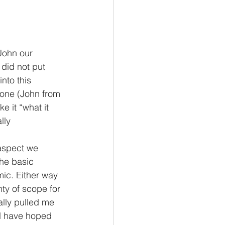
John our 
 did not put 
nto this 
eone (John from 
 it “what it 
lly
 aspect we 
he basic 
ic. Either way 
ty of scope for 
lly pulled me 
d have hoped 