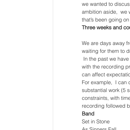
we wanted to discuss 
ambition aside,  we we
that’s been going on
Three weeks and cou
We are days away fro
waiting for them to d
 In the past we have all been part of bands and have a good deal of experience dealing 
with the recording p
can affect expectati
For example,  I can 
substantial work (5
constraints, with ti
recording followed b
Band                       
Set in Stone                 
As Sinners Fall              