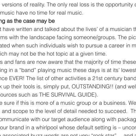
versions of reality. The only real loss is the opportunity 
l music have no time for real music.
ing as the case may be
t have written and talked about the lives’ of a musician 
erms with the landscape facing someone/groups. The pi
ated when such individuals wish to pursue a career in m
ich may not be the hot topic at a given time.
s and fans are now aware that the majority of time thes
 in a “band” playing music these days is at its’ lowest 
nce EVER! The list of other activities a 21st century ban
ick up their tools is, simply put, OUTSTANDING!! (and w
esources such as THE SURVIVAL GUIDE).
and scope to the level of detail needed to succeed.  T
communicate with our target audience along with packag
 our brand in a whirlpool whose default setting is – uncont
e associated buzz-words are not very “rock star”….and 