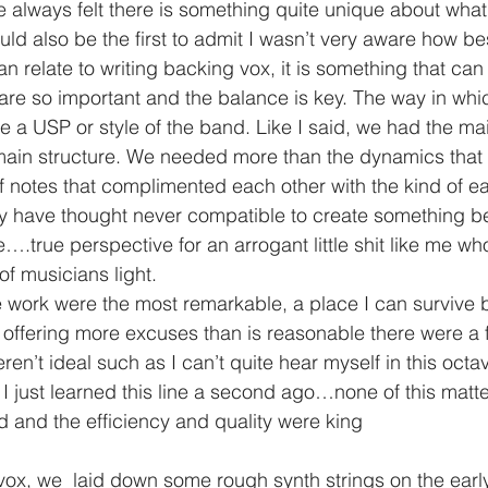
ave always felt there is something quite unique about wha
ould also be the first to admit I wasn’t very aware how bes
n relate to writing backing vox, it is something that can
 are so important and the balance is key. The way in wh
a USP or style of the band. Like I said, we had the mai
main structure. We needed more than the dynamics that 
 notes that complimented each other with the kind of ea
y have thought never compatible to create something be
.true perspective for an arrogant little shit like me who
of musicians light.
 work were the most remarkable, a place I can survive bu
 offering more excuses than is reasonable there were a 
ren’t ideal such as I can’t quite hear myself in this octav
 I just learned this line a second ago…none of this matt
ed and the efficiency and quality were king
ox, we  laid down some rough synth strings on the earl