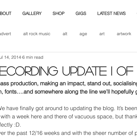
BOUT
GALLERY
SHOP
GIGS
LATEST NEWS
advert
alt rock music
alt
age
art
artwork
ul 14, 2014
6 min read
d
bio
band art
band history
band photography
cording update I of II
eview
cd
band biogrpahy
band pics
band phot
mass production, making an impact, stand out, socialisin
 fonts….and somewhere along the line we’ll hopefully g
ver music
design
ith a week here and there of vacuous space, but thankful
ectly :D.