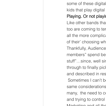
some of these digital 
kids that play digita
Playing. Or not play
Like other bands tha
too are coming to t
all the more complic
of their’ choosing wh
Thankfully, Audience
members” spend being
stuff”…since, well si
through to finally p
and described in r
 Sometimes I can’t be sure if this is more of a music group or a business. We have the 
same considerations 
many,  the need to 
and trying to control
Marketing and all th