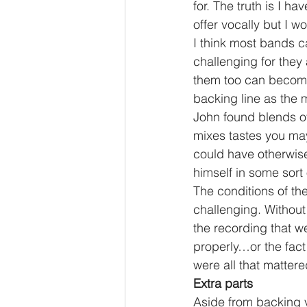
for. The truth is I h
offer vocally but I w
I think most bands ca
challenging for they
them too can become 
backing line as the 
John found blends of
mixes tastes you ma
could have otherwise…
himself in some sort 
The conditions of the
challenging. Without
the recording that we
properly…or the fact
were all that matter
Extra parts
Aside from backing v