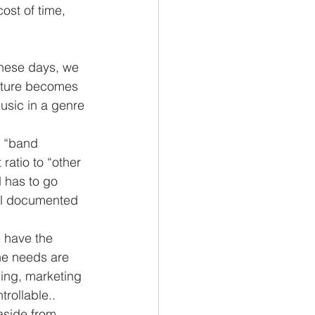
cost of time, 
these days, we 
cture becomes 
usic in a genre 
e “band 
ratio to “other 
d has to go 
ell documented 
he needs are 
ing, marketing 
rollable.. 
aside from 