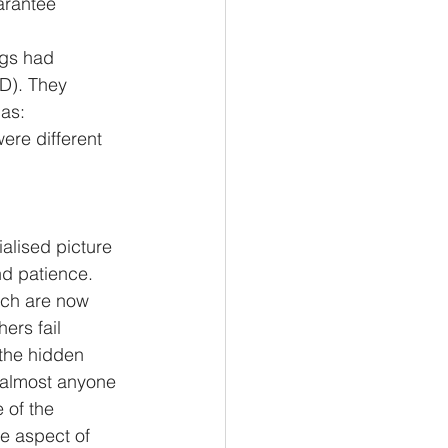
ngs had 
D). They 
 as:
alised picture 
d patience. 
ich are now 
ers fail
 the hidden 
 almost anyone 
 of the 
ue aspect of 