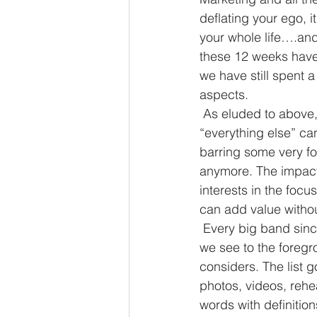
deflating your ego, i
your whole life….and 
these 12 weeks have 
we have still spent 
aspects.
 As eluded to above, If you happen to find yourself in a band, the amount you rehearse to 
“everything else” ca
barring some very fo
anymore. The impact 
interests in the focu
can add value withou
 Every big band since bands were big have a team working behind them to help bring what 
we see to the foregr
considers. The list 
photos, videos, rehea
words with definition