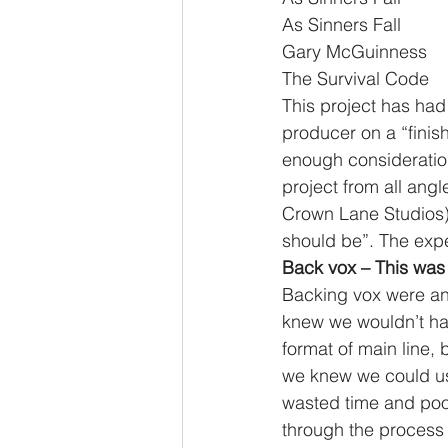
As Sinners Fall              
Gary McGuinness            
The Survival Code         
This project has had 
producer on a “finish
enough consideration
project from all ang
Crown Lane Studios) t
should be”. The exp
Back vox – This was 
Backing vox were an 
knew we wouldn’t ha
format of main line,
we knew we could us
wasted time and poor
through the process