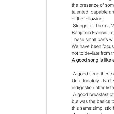
the presence of some
talented, capable a
of the following:
 Strings for The xx, Vampire Weekend, Sufjan Stevens, Ólafur Arnalds, Jóhann Jóhannsson, 
Benjamin Francis Le
These small parts wi
We have been focused
not to deviate from t
A good song is like 
 A good song these days is like a good breakfast! And by this I mean a healthy one! 
Unfortunately…No fry’
indigestion after list
 A good breakfast offers one a platform to approach the day, it never guaranteed success 
but was the basics 
this same simplistic f