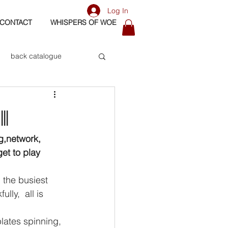
Log In
CONTACT
WHISPERS OF WOE
back catalogue
biography
I
os
bass
g,network, 
et to play 
ly,  all is 