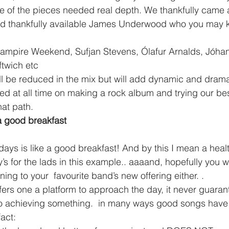
 of the pieces needed real depth. We thankfully came a
nd thankfully available James Underwood who you may 
ftwich etc
ll be reduced in the mix but will add dynamic and drama t
 at all time on making a rock album and trying our best
hat path.
a good breakfast
s for the lads in this example.. aaaand, hopefully you w
ening to your  favourite band’s new offering either. .
to achieving something.  in many ways good songs have
act: 