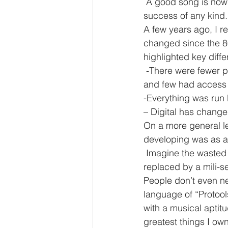
 A good song is now the bread and butter of any project and DOES NOT guarantee 
success of any kind.
A few years ago, I 
changed since the 80
highlighted key diff
 -There were fewer people with the opportunity to play and record for times were different 
and few had access 
-Everything was run 
– Digital has change
On a more general le
developing was as a 
 Imagine the wasted
replaced by a mili-s
People don’t even ne
language of “Protoo
with a musical aptit
greatest things I own