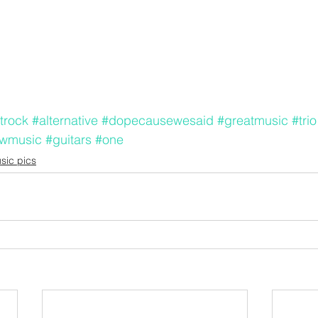
trock
#alternative
#dopecausewesaid
#greatmusic
#trio
ewmusic
#guitars
#one
sic pics