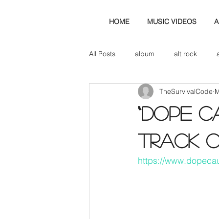
HOME
MUSIC VIDEOS
A
All Posts
album
alt rock
TheSurvivalCode
M
amp
axe
b&w
ban
“Dope C
bassist
band blog
cd r
track 
https://www.dopeca
check this out
cover
co