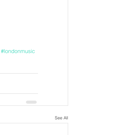
#londonmusic
See All