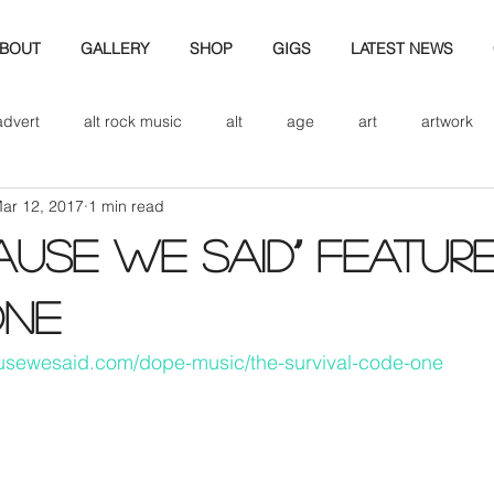
BOUT
GALLERY
SHOP
GIGS
LATEST NEWS
advert
alt rock music
alt
age
art
artwork
ar 12, 2017
1 min read
d
bio
band art
band history
band photography
ause we said” featur
eview
cd
band biogrpahy
band pics
band phot
ONE
usewesaid.com/dope-music/the-survival-code-one
ver music
design