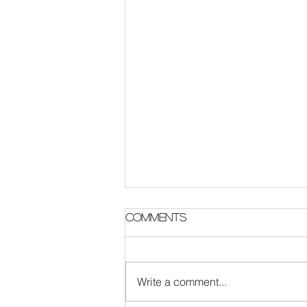
Comments
Write a comment...