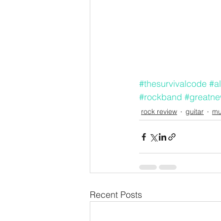
#thesurvivalcode
#al
#rockband
#greatn
rock review
guitar
mu
Recent Posts