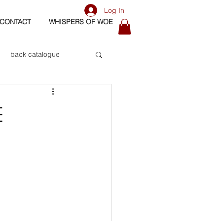
Log In
CONTACT
WHISPERS OF WOE
back catalogue
biography
e
os
bass