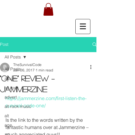
Post
All Posts
TheSurvivalCode
All Posts
Jan 26, 2017
1 min read
“One” review –
album
alt rock
JAMMERZINE
advert
https://jammerzine.com/first-listen-the-
survival-code-one/
alt rock music
alt
Is the link to the words written by the 
age
fantastic humans over at Jammerzine – 
much appreciated guys!! 
art