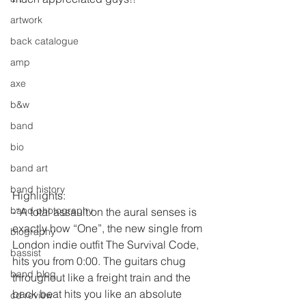
artwork
back catalogue
amp
axe
b&w
band
bio
band art
band history
Highlights:
band photography
-“A total assault on the aural senses is 
exactly how “One”, the new single from 
biography
London indie outfit The Survival Code, 
bassist
hits you from 0:00. The guitars chug 
band blog
throughout like a freight train and the 
back beat hits you like an absolute 
cd review