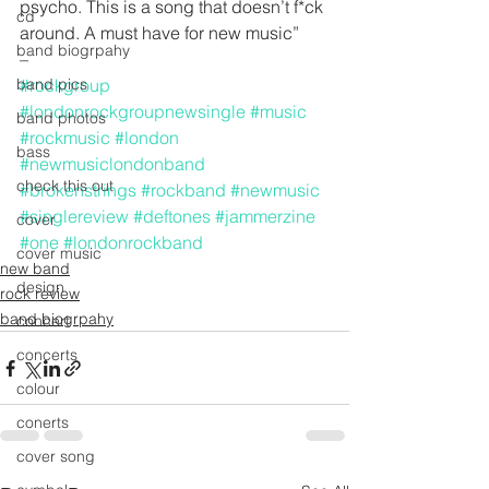
psycho. This is a song that doesn’t f*ck 
cd
around. A must have for new music”
band biogrpahy
–
band pics
#rockgroup
#londonrockgroupnewsingle
#music
band photos
#rockmusic
#london
bass
#newmusiclondonband
check this out
#brokenstrings
#rockband
#newmusic
#singlereview
#deftones
#jammerzine
cover
#one
#londonrockband
cover music
new band
design
rock review
band biogrpahy
concert
concerts
colour
conerts
cover song