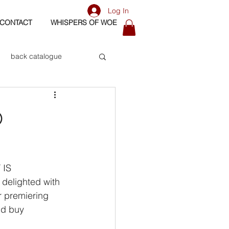
Log In
CONTACT
WHISPERS OF WOE
back catalogue
biography
O
os
bass
 IS
delighted with 
 premiering 
nd buy 