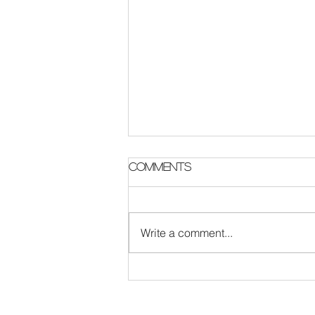
Comments
Write a comment...
Never Let Go: Ten Years
Since the second single
from MMXV, Live & New
Music PLans