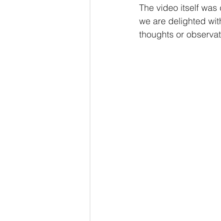
The video itself was 
we are delighted wit
thoughts or observat