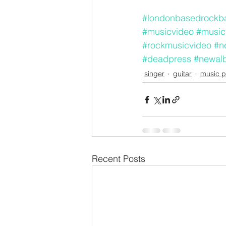
#londonbasedrockb
#musicvideo
#music
#rockmusicvideo
#n
#deadpress
#newal
singer
guitar
music p
Recent Posts