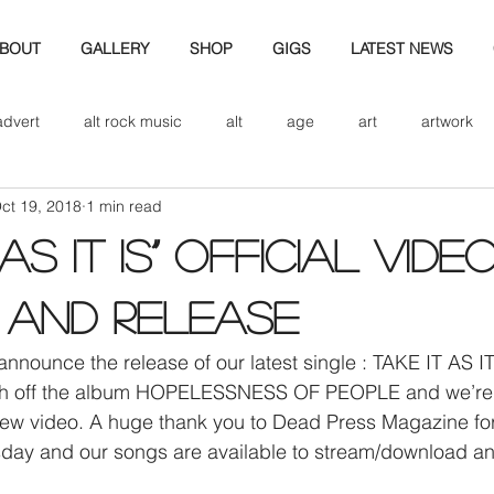
BOUT
GALLERY
SHOP
GIGS
LATEST NEWS
advert
alt rock music
alt
age
art
artwork
ct 19, 2018
1 min read
d
bio
band art
band history
band photography
 AS IT IS” OFFICIAL VIDE
eview
cd
band biogrpahy
band pics
band phot
 and release
announce the release of our latest single : TAKE IT AS IT
ver music
design
rth off the album HOPELESSNESS OF PEOPLE and we’re 
w video. A huge thank you to Dead Press Magazine for
day and our songs are available to stream/download a