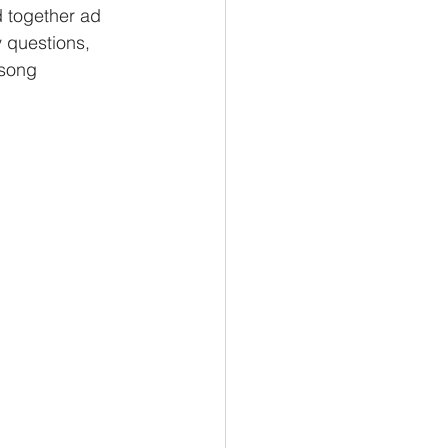
d together ad 
 questions, 
 song