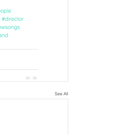
eople
k
#director
ewsongs
and
See All