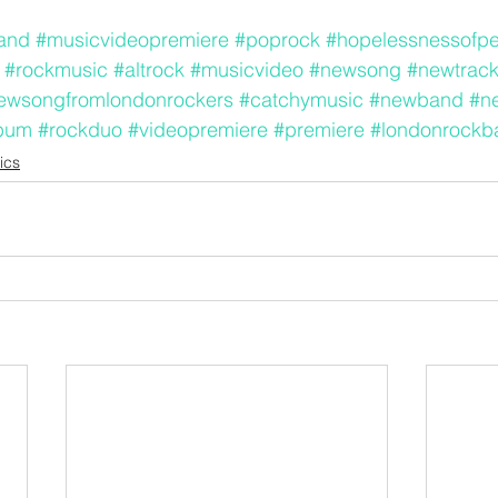
and
#musicvideopremiere
#poprock
#hopelessnessofp
#rockmusic
#altrock
#musicvideo
#newsong
#newtrac
ewsongfromlondonrockers
#catchymusic
#newband
#n
bum
#rockduo
#videopremiere
#premiere
#londonrockb
ics