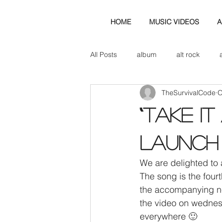
HOME
MUSIC VIDEOS
A
All Posts
album
alt rock
TheSurvivalCode
O
amp
axe
b&w
ban
“TAKE IT
bassist
band blog
cd r
Launch
We are delighted to 
check this out
cover
co
The song is the fou
the accompanying ne
the video on wednes
everywhere 🙂