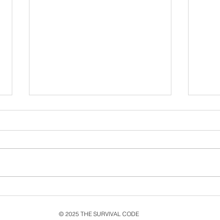
Exploring the Themes of
Cel
Living a Lie in Music and
MMX
Its Impact on the Single
Rele
© 2025 THE SURVIVAL CODE
and Music Video