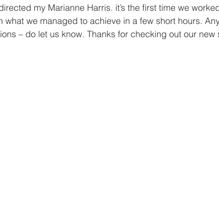
directed my Marianne Harris. it’s the first time we worke
h what we managed to achieve in a few short hours. Any
ions – do let us know. Thanks for checking out our new