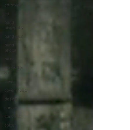
cd review
cd
band
biogrpahy
band pics
band
photos
bass
check this
out
cover
cover music
design
concert
concerts
colour