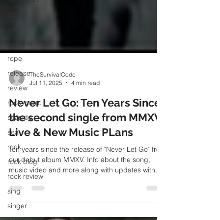
o2
pics
perform
rope
release
review
TheSurvivalCode
Jul 11, 2025
4 min read
rock music
Never Let Go: Ten Years Since
seaside
the second single from MMXV,
sea
Live & New Music PLans
rock
rock blog
Ten years since the release of "Never Let Go" from
our debut album MMXV. Info about the song,
rock review
music video and more along with updates with
sing
live and new music plans
singer