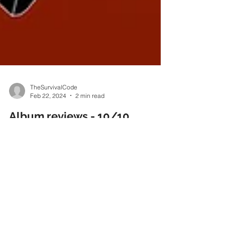
TheSurvivalCode
Feb 22, 2024
2 min read
Album reviews - 10/10
Powerplay magazine :
“Whispers of Woe’ finds The
Survival Code in blistering
form and leaves me
pondering whether I might