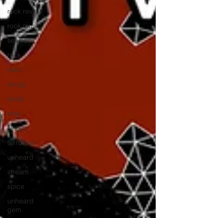
rock review
rock music
seaside
rock
soho
songs
skulls
sing
singer
terrorizer
unheard
stream
spice
unheard
gem