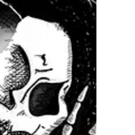
tune
swansea
video
vocals
work
unsigned
vox
whsmith
youth