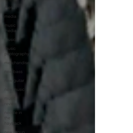
merch
media
music
media
music
music
photography
merchandise
new bass
new guitar
new music
music
review
needle in
the
haystack
new group