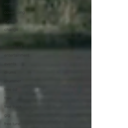
conerts
cover song
cymbal
change
distortion
download
entertainment
events
drums
drummer
free cd
free
free track
gig
free tune