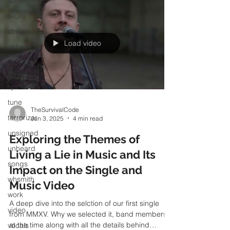
soho
skulls
stream
unheard
gem
Load video
swansea
spice
tune
terrorizer
TheSurvivalCode
unsigned
Jun 3, 2025
4 min read
unheard
Exploring the Themes of
songs
Living a Lie in Music and Its
whsmith
Impact on the Single and
work
Music Video
video
A deep dive into the selction of our first single
vocals