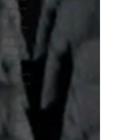
new drums
music vid
music video
nighs out
new band
photograhps
picture
photography
performance
print
pic
photos
promotion
poster
radiohead