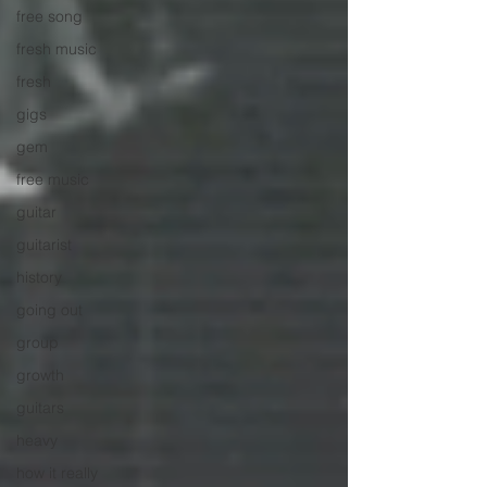
free song
fresh music
fresh
gigs
gem
free music
guitar
guitarist
history
going out
group
growth
guitars
heavy
how it really