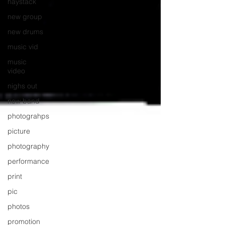
haystack
new group
new drums
music vid
music
video
nighs out
new band
photograhps
picture
photography
performance
print
pic
photos
promotion