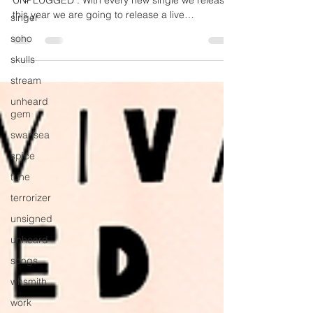
The Survival Code - “The Heart Will Bleed”
singer
UNPLUGGED . With every new single we release
this year we are going to release a live
soho
recorded...
skulls
stream
unheard
gem
swansea
spice
tune
terrorizer
unsigned
unheard
songs
whsmith
work