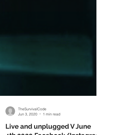
TheSurvivalCode
Jun 3, 2020
1 min read