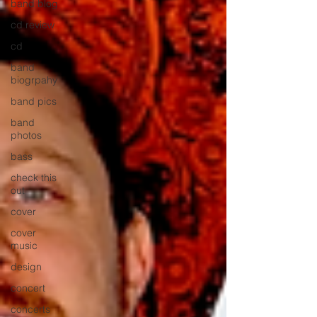
band blog
cd review
cd
band
biogrpahy
band pics
band
photos
bass
check this
out
cover
cover
music
design
concert
concerts