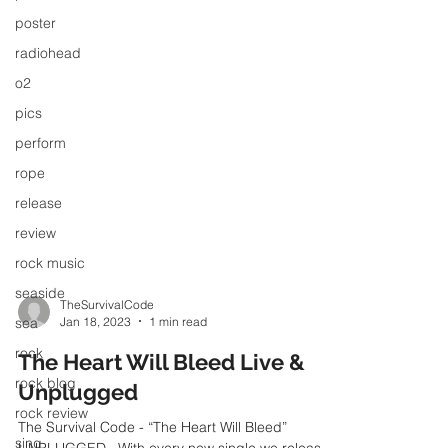
poster
radiohead
o2
pics
perform
rope
release
review
rock music
seaside
sea
TheSurvivalCode
rock
Jan 18, 2023
1 min read
rock blog
The Heart Will Bleed Live &
rock review
Unplugged
sing