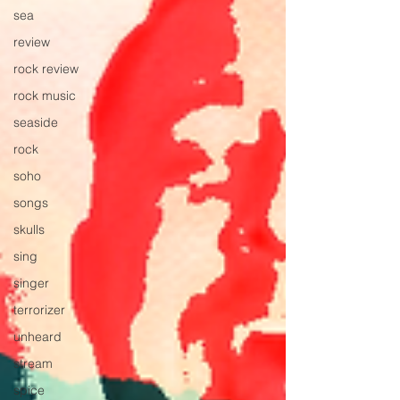
sea
review
rock review
rock music
seaside
rock
soho
songs
skulls
sing
singer
terrorizer
unheard
stream
spice