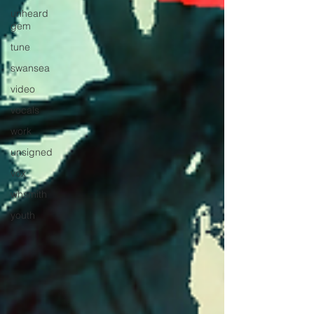
unheard
gem
tune
swansea
video
vocals
work
unsigned
vox
whsmith
youth