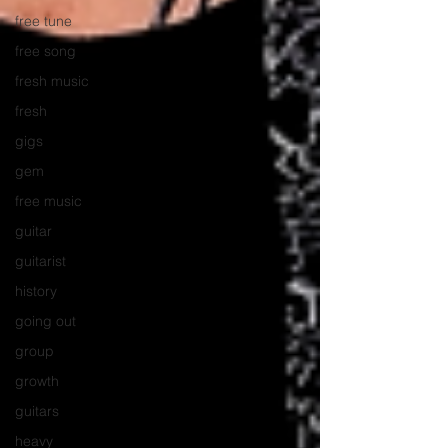
free tune
free song
fresh music
fresh
gigs
gem
free music
guitar
guitarist
history
going out
group
growth
guitars
heavy