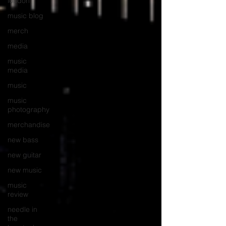
london
music blog
merch
media
music
media
music
music
photography
merchandise
new bass
new guitar
new music
music
review
needle in
the