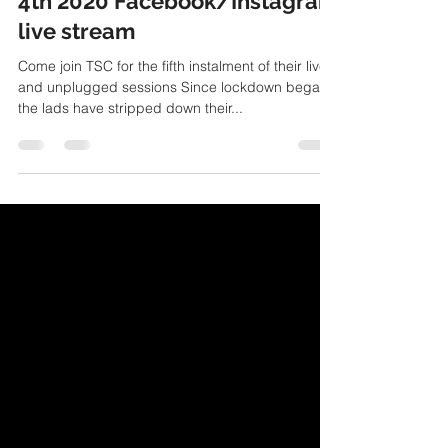
Live and unplugged V June
4th 2020 Facebook/Instagram
live stream
Come join TSC for the fifth instalment of their live
and unplugged sessions Since lockdown began
the lads have stripped down their...