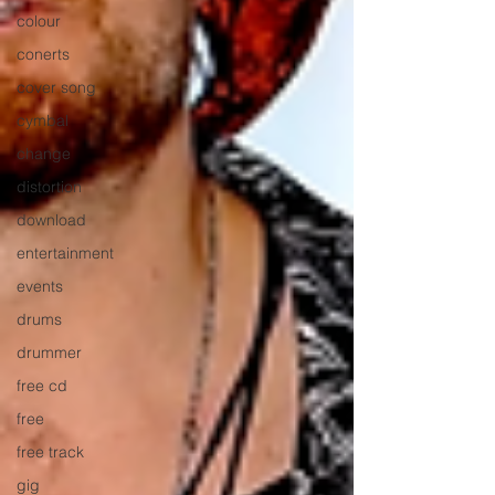
colour
conerts
cover song
cymbal
change
distortion
download
entertainment
events
drums
drummer
free cd
free
free track
gig