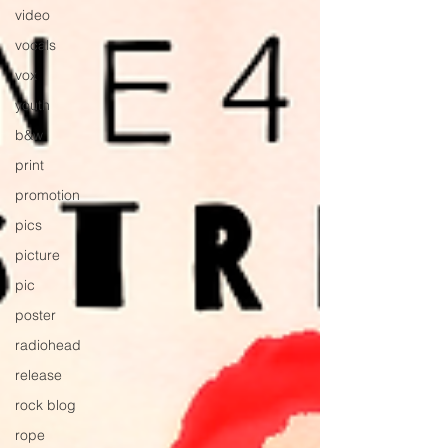
video
vocals
vox
youth
b&w
print
promotion
pics
picture
pic
poster
radiohead
release
rock blog
rope