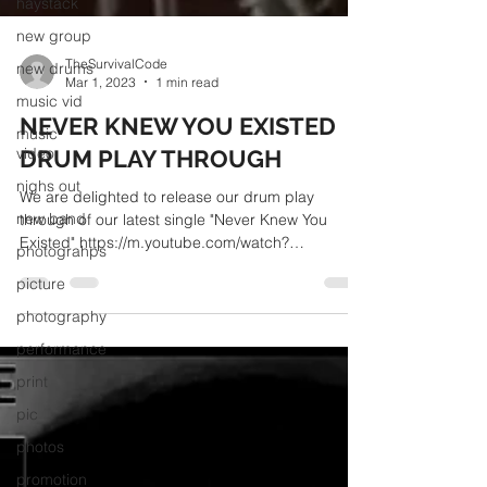
haystack
new group
new drums
music vid
music
TheSurvivalCode
video
Mar 1, 2023
1 min read
nighs out
NEVER KNEW YOU EXISTED
new band
DRUM PLAY THROUGH
photograhps
We are delighted to release our drum play
picture
through of our latest single "Never Knew You
Existed" https://m.youtube.com/watch?
photography
v=7rXEg9Akkhs
performance
print
pic
photos
promotion