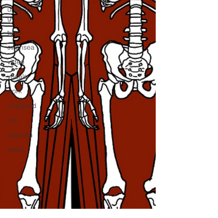
unheard
gem
tune
swansea
video
vocals
work
unsigned
vox
whsmith
youth