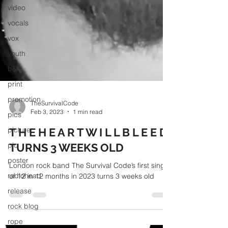
video
vocals
vox
youth
b&w
print
promotion
pics
picture
pic
TheSurvivalCode
poster
Feb 3, 2023
1 min read
radiohead
T H E H E A R T W I L L B L E E D
release
TURNS 3 WEEKS OLD
rock blog
London rock band The Survival Code’s first single
rope
of 12 in 12 months in 2023 turns 3 weeks old