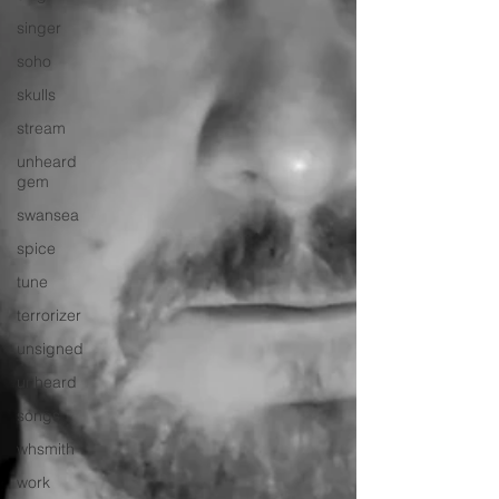
singer
soho
skulls
stream
unheard
gem
swansea
spice
tune
terrorizer
unsigned
unheard
songs
whsmith
work