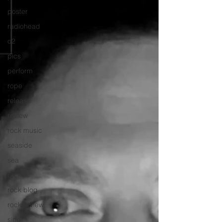
poster
radiohead
o2
pics
perform
rope
release
review
rock music
seaside
sea
rock
rock blog
rock review
sing