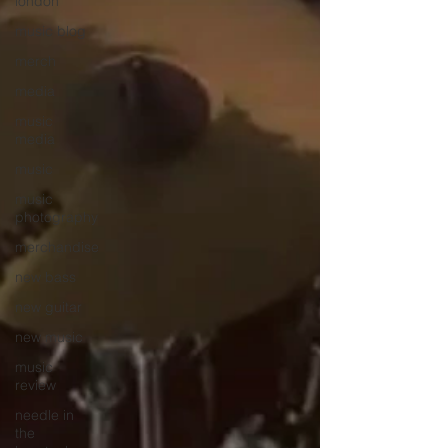
london
music blog
merch
media
music
media
music
music
photography
merchandise
new bass
new guitar
new music
music
review
needle in
the