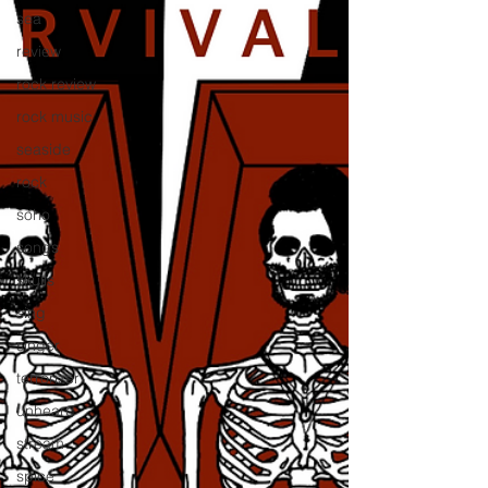
sea
review
rock review
rock music
seaside
rock
soho
songs
skulls
sing
singer
terrorizer
unheard
stream
spice