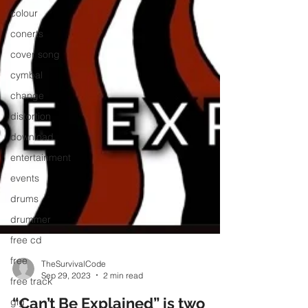
colour
conerts
cover song
cymbal
change
distortion
download
entertainment
events
drums
drummer
free cd
free
free track
TheSurvivalCode
Sep 29, 2023
2 min read
gig