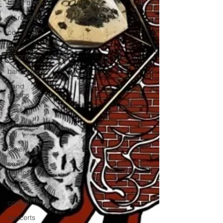
band blog
cd review
cd
band
biogrpahy
band pics
band
photos
bass
check this
out
cover
cover
music
design
concert
concerts