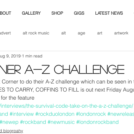
BOUT
GALLERY
SHOP
GIGS
LATEST NEWS
advert
alt rock music
alt
age
art
artwork
ug 9, 2019
1 min read
d
bio
band art
band history
band photography
rner A-Z challenge
eview
cd
band biogrpahy
band pics
band phot
 Corner to do their A-Z challenge which can be seen in t
 TO CARRY, COFFINS TO FILL is out next Friday Augus
for the feature
ver music
design
m/interviews/the-survival-code-take-on-the-a-z-challenge/
and
#interview
#rockduolondon
#londonrock
#newrelea
#newep
#rockband
#newmusic
#londonrockband
d biogrpahy