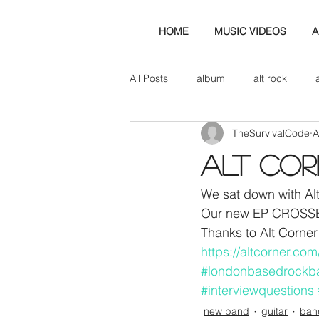
HOME
MUSIC VIDEOS
A
All Posts
album
alt rock
TheSurvivalCode
A
amp
axe
b&w
ban
ALT Co
bassist
band blog
cd r
We sat down with Alt
Our new EP CROSSES
Thanks to Alt Corner 
check this out
cover
co
https://altcorner.co
#londonbasedrockb
#interviewquestions
new band
guitar
ban