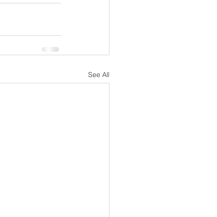
See All