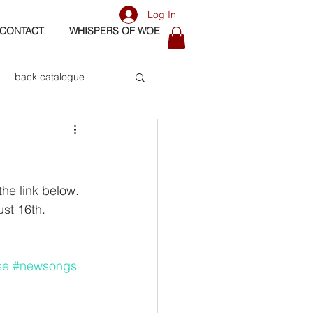
Log In
CONTACT
WHISPERS OF WOE
back catalogue
biography
os
bass
he link below. 
t 16th. 
se
#newsongs