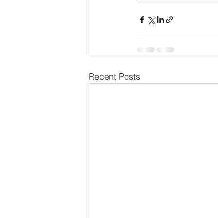
Recent Posts