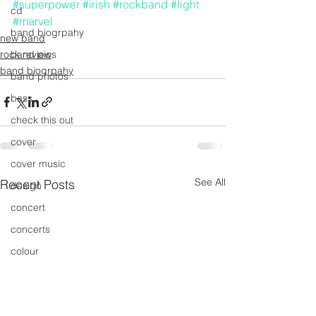
#superpower
#irish
#rockband
#light
cd
#marvel
band biogrpahy
new band
rock review
band pics
band biogrpahy
band photos
bass
check this out
cover
cover music
See All
Recent Posts
design
concert
concerts
colour
conerts
cover song