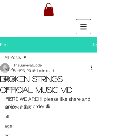
Post
All Posts
TheSurvivalCode
All Posts
Sep 23, 2016
1 min read
BROKEN STRINGS
album
alt rock
OFFICIAL MUSIC VID
advert
HERE WE ARE!!! please like share and 
enjoy in that order 😀
alt rock music
alt
age
art