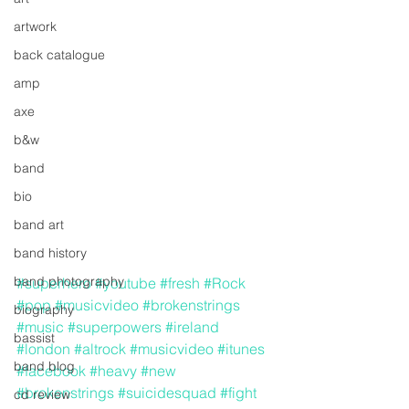
artwork
back catalogue
amp
axe
b&w
band
bio
band art
band history
band photography
#superhero
#youtube
#fresh
#Rock
#pop
#musicvideo
#brokenstrings
biography
#music
#superpowers
#ireland
bassist
#london
#altrock
#musicvideo
#itunes
band blog
#facebook
#heavy
#new
#brokenstrings
#suicidesquad
#fight
cd review