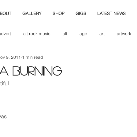
BOUT
GALLERY
SHOP
GIGS
LATEST NEWS
advert
alt rock music
alt
age
art
artwork
ov 9, 2011
1 min read
d
bio
band art
band history
band photography
 a Burning
eview
cd
band biogrpahy
band pics
band phot
iful
ver music
design
was