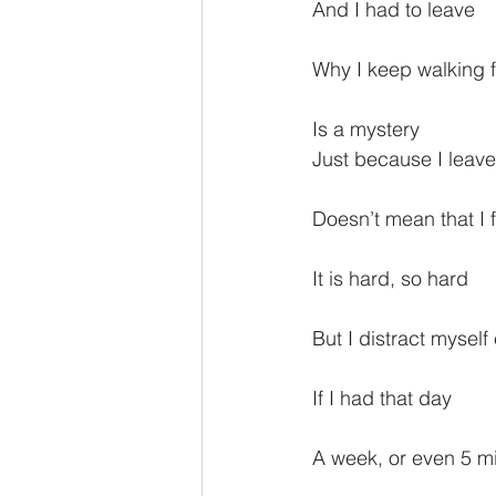
And I had to leave
Why I keep walking 
Is a mystery
Just because I leave
Doesn’t mean that I f
It is hard, so hard
But I distract myself
If I had that day
A week, or even 5 mi