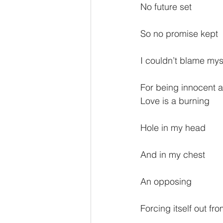
No future set
So no promise kept
I couldn’t blame mys
For being innocent 
Love is a burning
Hole in my head
And in my chest
An opposing
Forcing itself out fro