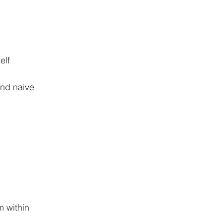
elf
and naive
m within