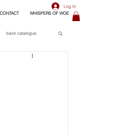
Log In
CONTACT
WHISPERS OF WOE
back catalogue
biography
os
bass