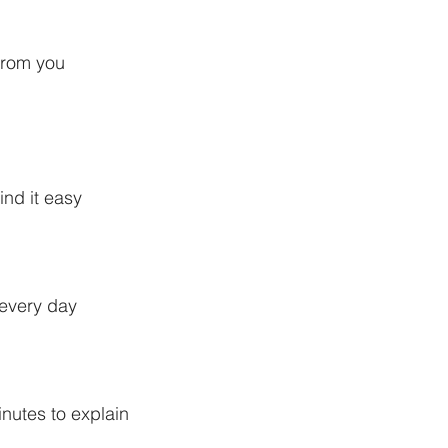
from you
ind it easy
 every day
nutes to explain