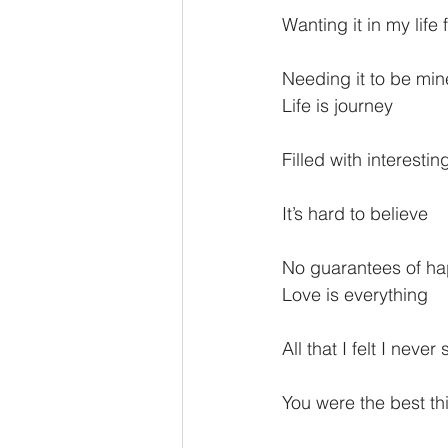
Wanting it in my life 
Needing it to be min
Life is journey
Filled with interesti
It’s hard to believe
No guarantees of h
Love is everything
All that I felt I neve
You were the best thi