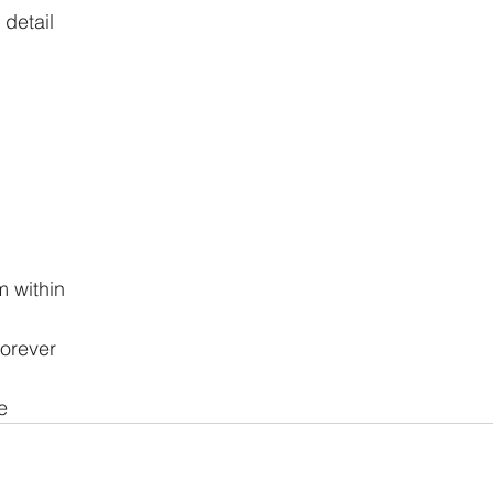
 detail
m within
forever
e