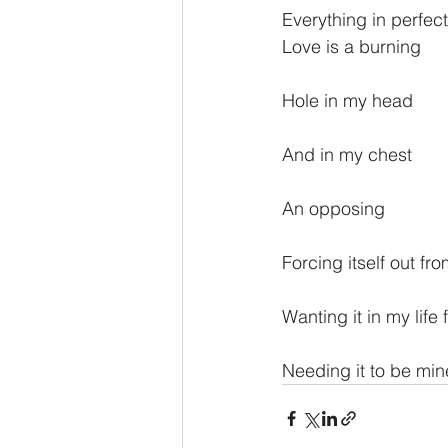
Everything in perfect
Love is a burning
Hole in my head
And in my chest
An opposing
Forcing itself out fro
Wanting it in my life 
Needing it to be min