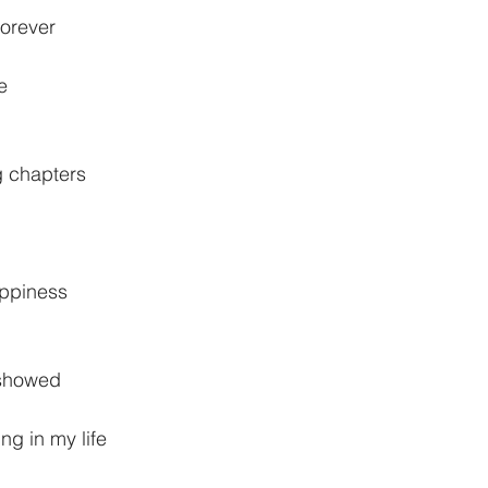
forever
e
ng chapters
appiness
r showed
ng in my life