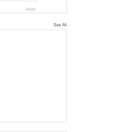
See All