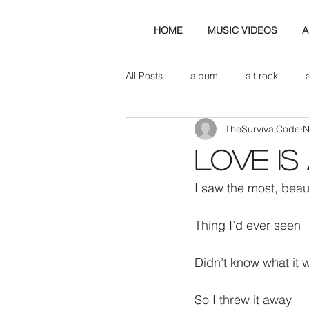
HOME
MUSIC VIDEOS
A
All Posts
album
alt rock
TheSurvivalCode
N
amp
axe
b&w
ban
Love is
bassist
band blog
cd r
I saw the most, beaut
Thing I’d ever seen
check this out
cover
co
Didn’t know what it 
So I threw it away