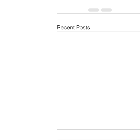
Recent Posts