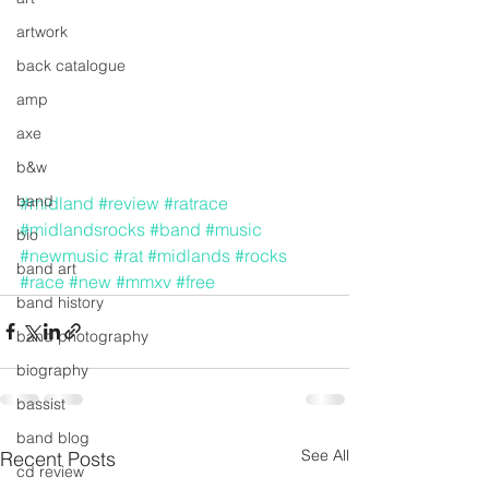
artwork
back catalogue
amp
axe
b&w
band
#midland
#review
#ratrace
#midlandsrocks
#band
#music
bio
#newmusic
#rat
#midlands
#rocks
band art
#race
#new
#mmxv
#free
band history
band photography
biography
bassist
band blog
See All
Recent Posts
cd review