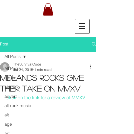
Post
All Posts
TheSurvivalCode
All Posts
Jul 24, 2015
1 min read
Midlands rocks give
album
alt rock
their take on MMXV
advert
Click on the link for a review of MMXV
alt rock music
alt
age
art