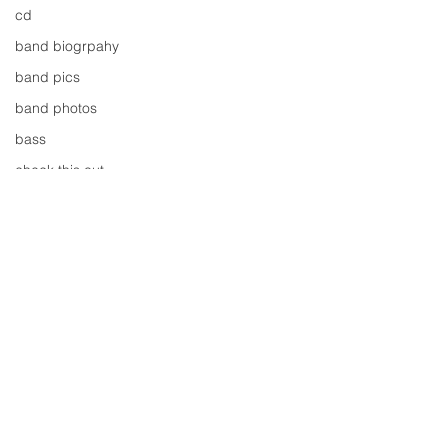
cd
band biogrpahy
band pics
band photos
bass
check this out
cover
cover music
design
concert
concerts
colour
Comments
conerts
cover song