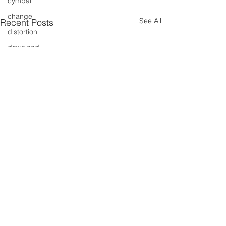
cymbal
change
See All
Recent Posts
distortion
download
entertainment
events
drums
drummer
free cd
free
free track
gig
free tune
free song
fresh music