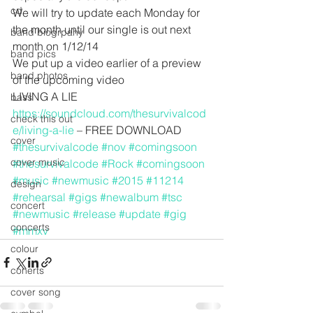
cd
We will try to update each Monday for 
the month until our single is out next 
band biogrpahy
month on 1/12/14
band pics
We put up a video earlier of a preview 
band photos
of the upcoming video
LIVING A LIE 
bass
https://soundcloud.com/thesurvivalcod
check this out
e/living-a-lie
 – FREE DOWNLOAD
cover
#thesurvivalcode
#nov
#comingsoon
cover music
#thesurvivalcode
#Rock
#comingsoon
#music
#newmusic
#2015
#11214
design
#rehearsal
#gigs
#newalbum
#tsc
concert
#newmusic
#release
#update
#gig
concerts
#mmxv
colour
conerts
cover song