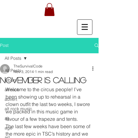
Post
All Posts
TheSurvivalCode
All Posts
Nov 3, 2014
1 min read
NOVEMBER IS CALLING
album
Welcome to the circus people! I’ve 
alt rock
been showing up to rehearsal in a 
advert
clown outfit the last two weeks, I swore 
alt rock music
we packed in this music game in 
alt
favour of a few trapeze and tents.
The last few weeks have been some of 
age
the more epic in TSC’s history and we 
art