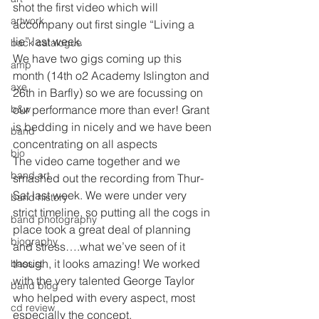
shot the first video which will 
artwork
accompany out first single “Living a 
lie” last week.
back catalogue
We have two gigs coming up this 
amp
month (14th o2 Academy Islington and 
axe
26th in Barfly) so we are focussing on 
b&w
our performance more than ever! Grant 
is bedding in nicely and we have been 
band
concentrating on all aspects
bio
The video came together and we 
band art
smashed out the recording from Thur- 
Sat last week. We were under very 
band history
strict timeline, so putting all the cogs in 
band photography
place took a great deal of planning 
biography
and stress….what we’ve seen of it 
though, it looks amazing! We worked 
bassist
with the very talented George Taylor 
band blog
who helped with every aspect, most 
cd review
especially the concept.  