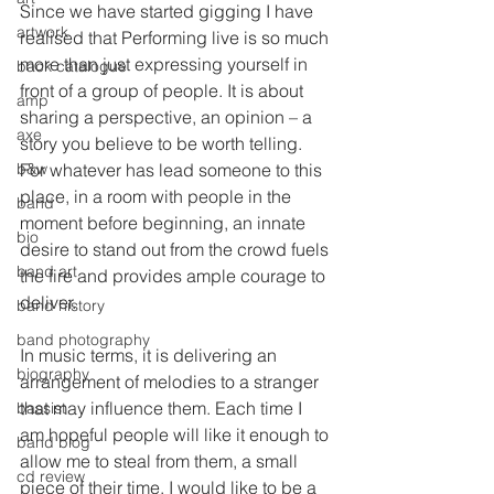
Since we have started gigging I have 
artwork
realised that Performing live is so much 
more than just expressing yourself in 
back catalogue
front of a group of people. It is about 
amp
sharing a perspective, an opinion – a 
axe
story you believe to be worth telling. 
b&w
For whatever has lead someone to this 
place, in a room with people in the 
band
moment before beginning, an innate 
bio
desire to stand out from the crowd fuels 
band art
the fire and provides ample courage to 
deliver.
band history
band photography
In music terms, it is delivering an 
biography
arrangement of melodies to a stranger 
that may influence them. Each time I 
bassist
am hopeful people will like it enough to 
band blog
allow me to steal from them, a small 
cd review
piece of their time. I would like to be a 