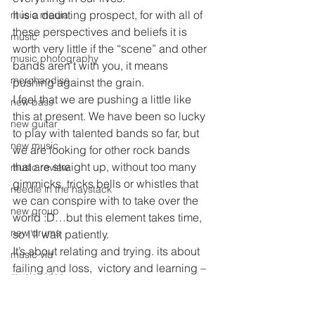
It is a daunting prospect, for with all of 
music media
these perspectives and beliefs it is 
music
worth very little if the “scene” and other 
music photography
bands aren’t with you, it means 
merchandise
pushing against the grain.
I feel that we are pushing a little like 
new bass
this at present. We have been so lucky 
new guitar
to play with talented bands so far, but 
new music
we are looking for other rock bands 
that are straight up, without too many 
music review
gimmicks, tricks bells or whistles that 
needle in the haystack
we can conspire with to take over the 
new group
world :D…but this element takes time, 
new drums
so I’ll wait patiently.
It’s about relating and trying. its about 
music vid
failing and loss,  victory and learning – 
music video
but most of all this represents NO 
nighs out
REGRETS!!