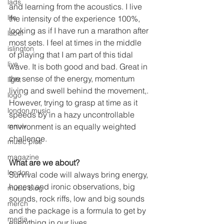
lads
and learning from the acoustics. I live 
life
the intensity of the experience 100%, 
looking as if I have run a marathon after 
label
most sets. I feel at times in the middle 
islington
of playing that I am part of this tidal 
live
wave. It is both good and bad. Great in 
the sense of the energy, momentum 
light
living and swell behind the movement,. 
logo
However, trying to grasp at time as it 
london music
speeds by in a hazy uncontrollable 
environment is an equally weighted 
mmxv
challenge.
music pics
magazine
What are we about?
london
Survival code will always bring energy, 
honest and ironic observations, big 
music blog
sounds, rock riffs, low and big sounds 
merch
and the package is a formula to get by 
media
everything in our lives. 