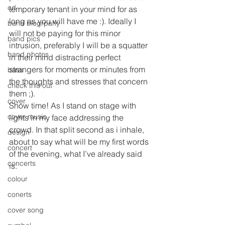
cd
temporary tenant in your mind for as 
long as you will have me :). Ideally I 
band biogrpahy
will not be paying for this minor 
band pics
intrusion, preferably I will be a squatter 
band photos
in their mind distracting perfect 
strangers for moments or minutes from 
bass
the thoughts and stresses that concern 
check this out
them ;).
cover
Show time! As I stand on stage with 
cover music
lights in my face addressing the 
crowd. In that split second as i inhale, 
design
about to say what will be my first words 
concert
of the evening, what I’ve already said 
concerts
is:
colour
conerts
cover song