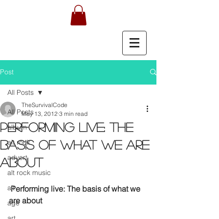
Post
All Posts
TheSurvivalCode
All Posts
May 13, 2012
3 min read
Performing live: The
album
alt rock
basis of what we are
advert
about
alt rock music
alt
Performing live: The basis of what we 
are about
age
art