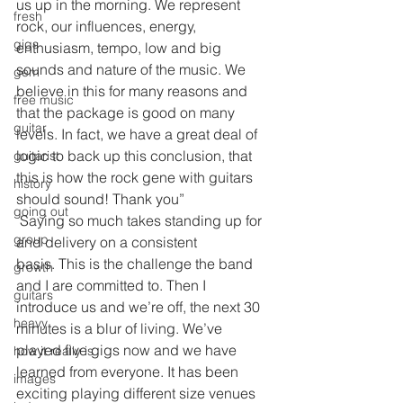
us up in the morning. We represent 
fresh
rock, our influences, energy, 
gigs
enthusiasm, tempo, low and big 
sounds and nature of the music. We 
gem
believe in this for many reasons and 
free music
that the package is good on many 
guitar
levels. In fact, we have a great deal of 
logic to back up this conclusion, that 
guitarist
this is how the rock gene with guitars 
history
should sound! Thank you”
going out
 Saying so much takes standing up for 
group
and delivery on a consistent 
basis. This is the challenge the band 
growth
and I are committed to. Then I 
guitars
introduce us and we’re off, the next 30 
heavy
minutes is a blur of living. We’ve 
played five gigs now and we have 
how it really is
learned from everyone. It has been 
images
exciting playing different size venues 