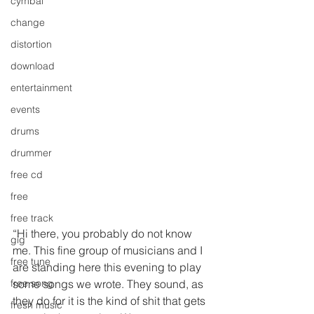
cymbal
change
distortion
download
entertainment
events
drums
drummer
free cd
free
free track
“Hi there, you probably do not know 
gig
me. This fine group of musicians and I 
free tune
are standing here this evening to play 
some songs we wrote. They sound, as 
free song
they do for it is the kind of shit that gets 
fresh music