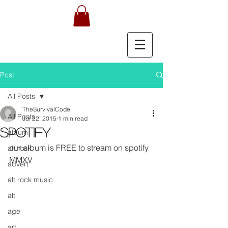
Post
All Posts
TheSurvivalCode
All Posts
Jul 22, 2015
1 min read
Spotify
album
our album is FREE to stream on spotify 
alt rock
MMXV 
advert
alt rock music
alt
age
art