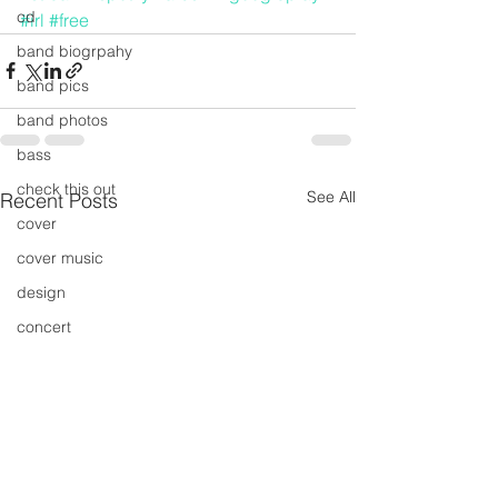
cd
#irl
#free
band biogrpahy
band pics
band photos
bass
check this out
See All
Recent Posts
cover
cover music
design
concert
concerts
colour
conerts
cover song