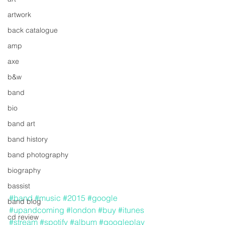
artwork
back catalogue
amp
axe
b&w
band
bio
band art
band history
band photography
biography
bassist
#band
#music
#2015
#google
band blog
#upandcoming
#london
#buy
#itunes
cd review
#stream
#spotify
#album
#googleplay