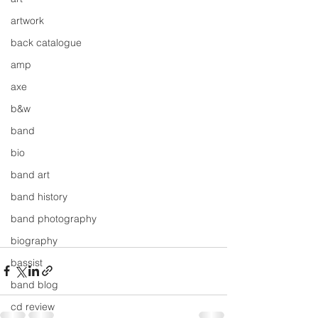
artwork
back catalogue
amp
axe
b&w
band
bio
band art
band history
band photography
biography
bassist
band blog
cd review