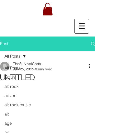
Post
All Posts
TheSurvivalCode
All Posts
Jan 25, 2015
0 min read
Untitled
album
alt rock
advert
alt rock music
alt
age
art