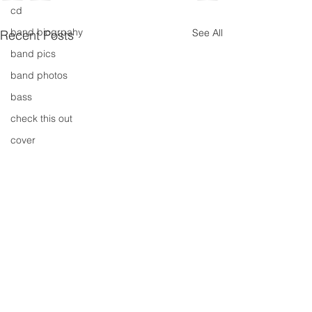
cd
band biogrpahy
See All
Recent Posts
band pics
band photos
bass
check this out
cover
cover music
design
concert
concerts
colour
conerts
cover song