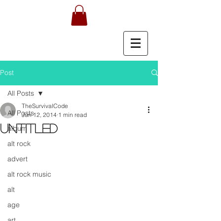
Post
All Posts
TheSurvivalCode
All Posts
Jun 12, 2014
1 min read
Untitled
album
alt rock
advert
alt rock music
alt
age
art