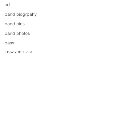
cd
band biogrpahy
band pics
band photos
bass
check this out
cover
cover music
design
concert
concerts
colour
Comments
conerts
cover song