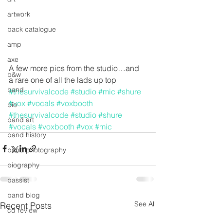
artwork
back catalogue
amp
axe
A few more pics from the studio…and 
b&w
a rare one of all the lads up top 
band
#thesurvivalcode
#studio
#mic
#shure
#vox
#vocals
#voxbooth
bio
#thesurvivalcode
#studio
#shure
band art
#vocals
#voxbooth
#vox
#mic
band history
band photography
biography
bassist
band blog
See All
Recent Posts
cd review