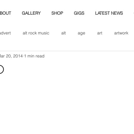
BOUT
GALLERY
SHOP
GIGS
LATEST NEWS
advert
alt rock music
alt
age
art
artwork
ar 20, 2014
1 min read
d
bio
band art
band history
band photography
d
eview
cd
band biogrpahy
band pics
band phot
ver music
design