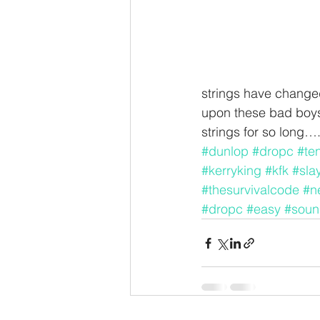
strings have changed
upon these bad boys 
strings for so long…
#dunlop
#dropc
#te
#kerryking
#kfk
#sla
#thesurvivalcode
#n
#dropc
#easy
#soun