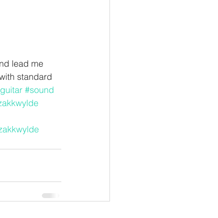
und lead me 
with standard 
guitar
#sound
zakkwylde
zakkwylde