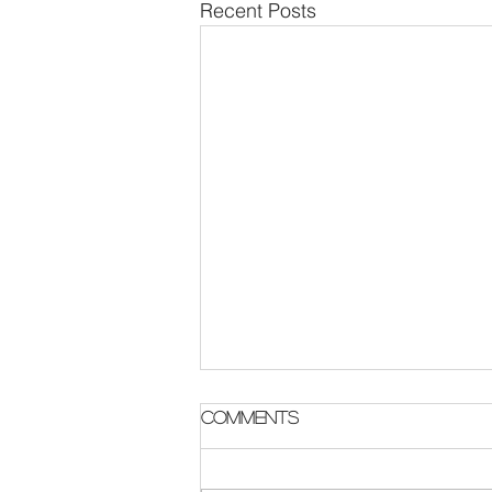
Recent Posts
Comments