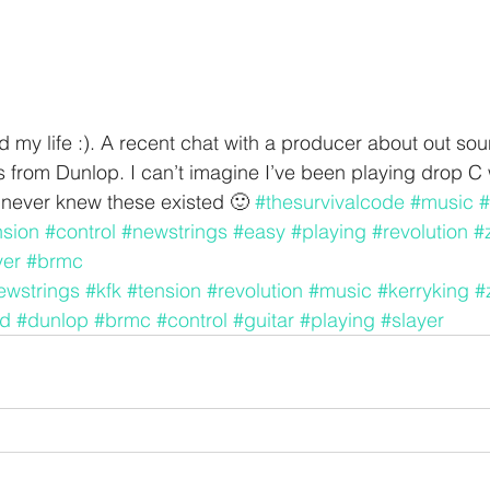
 my life :). A recent chat with a producer about out so
from Dunlop. I can’t imagine I’ve been playing drop C 
.never knew these existed 🙂 
#thesurvivalcode
#music
#
nsion
#control
#newstrings
#easy
#playing
#revolution
#
yer
#brmc
ewstrings
#kfk
#tension
#revolution
#music
#kerryking
#
d
#dunlop
#brmc
#control
#guitar
#playing
#slayer