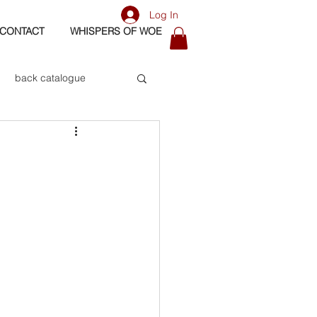
Log In
CONTACT
WHISPERS OF WOE
back catalogue
biography
os
bass