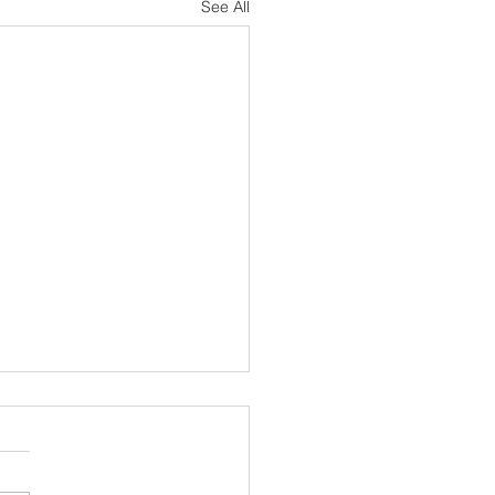
See All