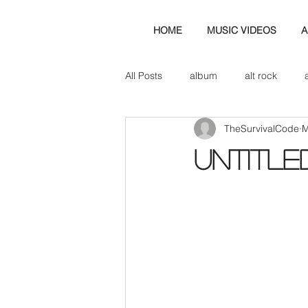
HOME
MUSIC VIDEOS
A
All Posts
album
alt rock
TheSurvivalCode
M
amp
axe
b&w
ban
Untitle
bassist
band blog
cd r
check this out
cover
co