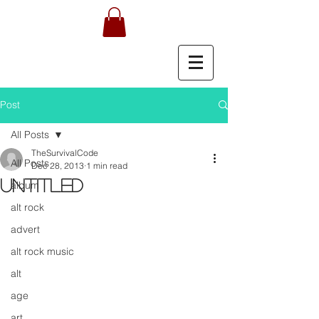
Post
All Posts
TheSurvivalCode
All Posts
Dec 28, 2013
1 min read
Untitled
album
alt rock
advert
alt rock music
alt
age
art