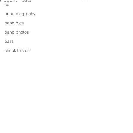
cd
band biogrpahy
band pics
band photos
bass
check this out
cover
cover music
design
concert
concerts
colour
conerts
Comments
cover song