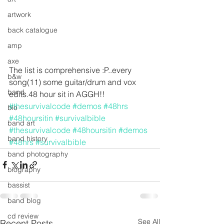
artwork
back catalogue
amp
axe
The list is comprehensive :P..every 
b&w
song(11) some guitar/drum and vox 
band
edits.48 hour sit in AGGH!! 
#thesurvivalcode
#demos
#48hrs
bio
#48hoursitin
#survivalbible
band art
#thesurvivalcode
#48hoursitin
#demos
band history
#48hrs
#survivalbible
band photography
biography
bassist
band blog
cd review
See All
Recent Posts