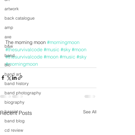
artwork
back catalogue
amp
axe
The morning moon 
#morningmoon
b&w
#thesurvivalcode
#music
#sky
#moon
band
#thesurvivalcode
#moon
#music
#sky
#morningmoon
bio
band art
band history
band photography
biography
bassist
See All
Recent Posts
band blog
cd review