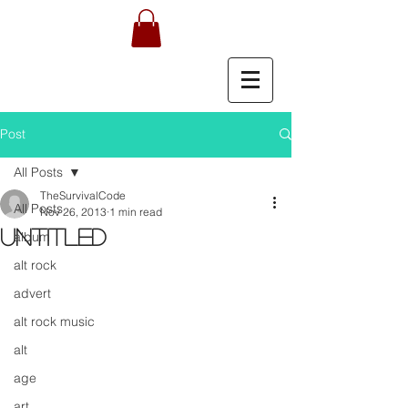
Post
All Posts
TheSurvivalCode
All Posts
Nov 26, 2013
1 min read
Untitled
album
alt rock
advert
alt rock music
alt
age
art