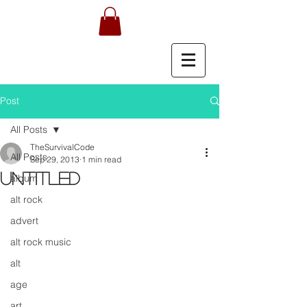
Post
All Posts
TheSurvivalCode
All Posts
Sep 29, 2013
1 min read
Untitled
album
alt rock
advert
alt rock music
alt
age
art