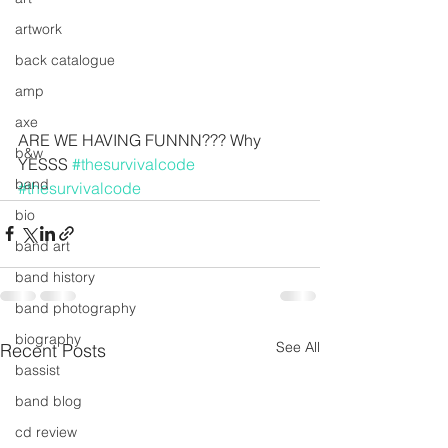
artwork
back catalogue
amp
axe
ARE WE HAVING FUNNN??? Why 
b&w
YESSS 
#thesurvivalcode
band
#thesurvivalcode
bio
band art
band history
band photography
biography
See All
Recent Posts
bassist
band blog
cd review