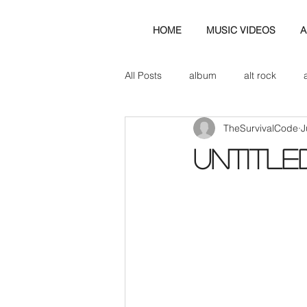
HOME
MUSIC VIDEOS
A
All Posts
album
alt rock
TheSurvivalCode
J
amp
axe
b&w
ban
Untitle
bassist
band blog
cd r
check this out
cover
co