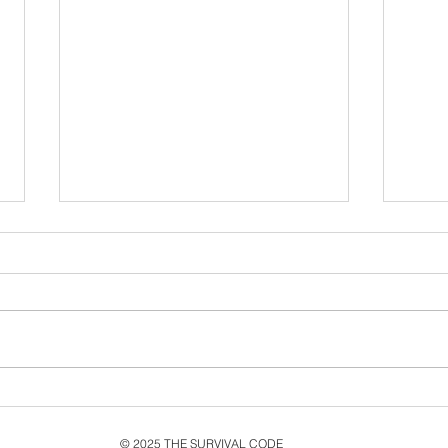
Never Let Go: Ten Years
Exp
Since the second single
Livi
from MMXV, Live & New
Its 
© 2025 THE SURVIVAL CODE