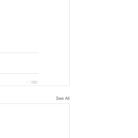
See All