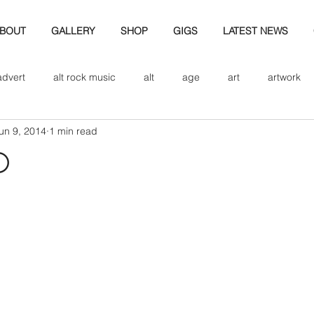
BOUT
GALLERY
SHOP
GIGS
LATEST NEWS
advert
alt rock music
alt
age
art
artwork
un 9, 2014
1 min read
d
bio
band art
band history
band photography
d
eview
cd
band biogrpahy
band pics
band phot
ver music
design