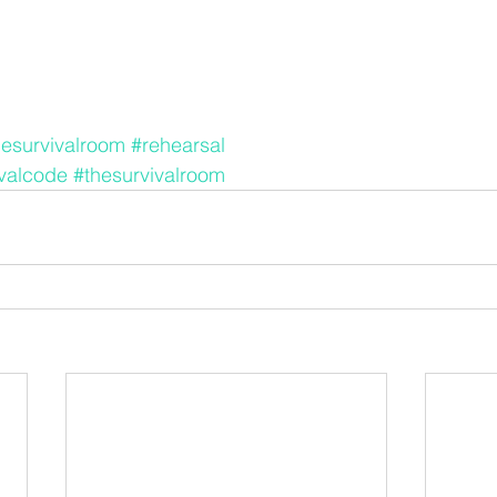
hesurvivalroom
#rehearsal
ivalcode
#thesurvivalroom