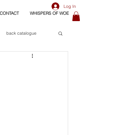
Log In
CONTACT
WHISPERS OF WOE
back catalogue
biography
os
bass