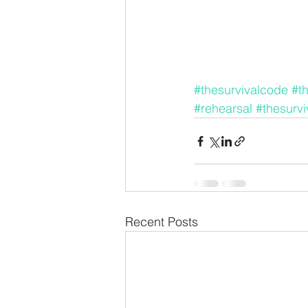
#thesurvivalcode
#t
#rehearsal
#thesurv
Recent Posts