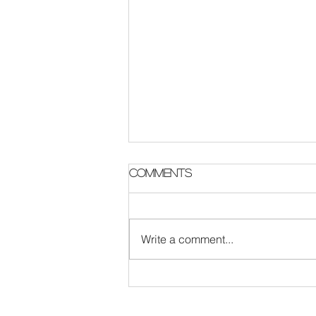
Comments
Write a comment...
The Survival Code :
London Rock band
update featuring new