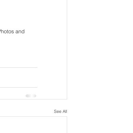
 Photos and 
See All