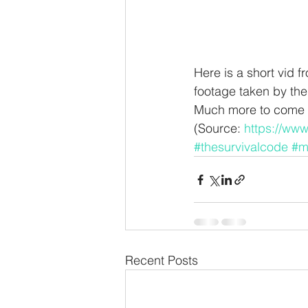
Here is a short vid 
footage taken by the
Much more to come –
(Source: 
https://ww
#thesurvivalcode
#m
Recent Posts