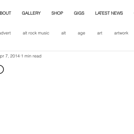
BOUT
GALLERY
SHOP
GIGS
LATEST NEWS
advert
alt rock music
alt
age
art
artwork
pr 7, 2014
1 min read
d
bio
band art
band history
band photography
d
eview
cd
band biogrpahy
band pics
band phot
ver music
design