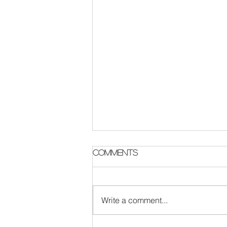
Comments
Write a comment...