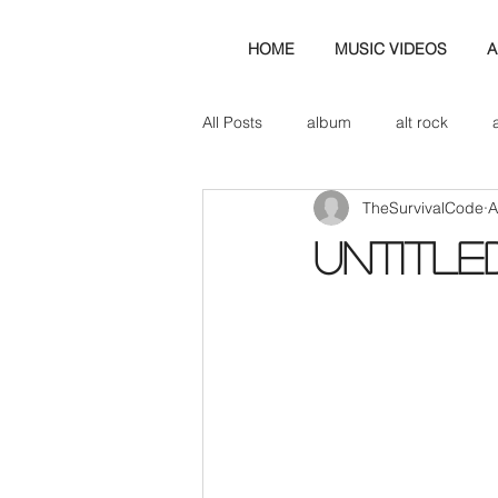
HOME
MUSIC VIDEOS
A
All Posts
album
alt rock
TheSurvivalCode
A
amp
axe
b&w
ban
Untitle
bassist
band blog
cd r
check this out
cover
co