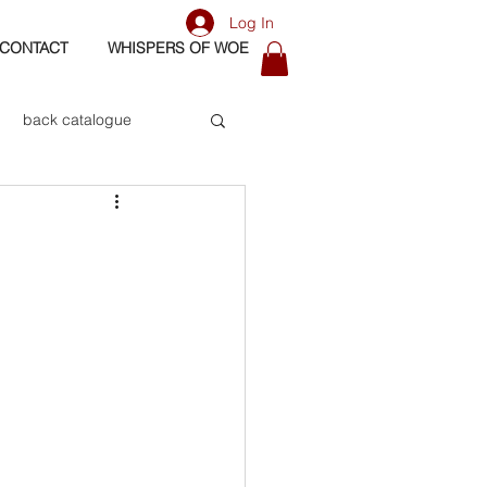
Log In
CONTACT
WHISPERS OF WOE
back catalogue
biography
os
bass