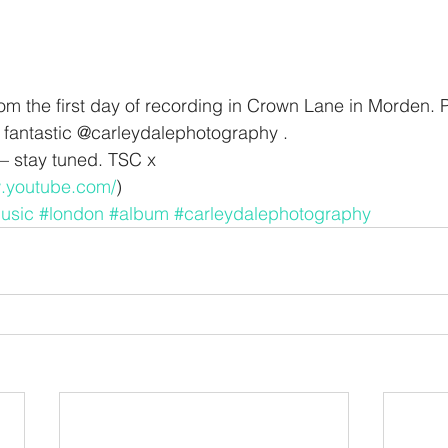
from the first day of recording in Crown Lane in Morden.
 fantastic @carleydalephotography .
 stay tuned. TSC x
w.youtube.com/
)
usic
#london
#album
#carleydalephotography