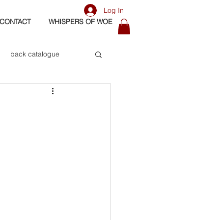
Log In
CONTACT
WHISPERS OF WOE
back catalogue
biography
os
bass