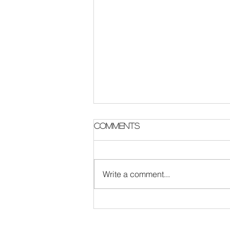
Comments
Write a comment...
The Survival Code :
London Rock band
update featuring new