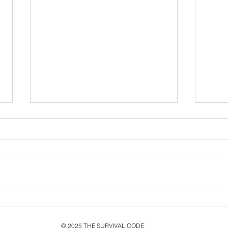
Never Let Go: Ten Years
Exp
Since the second single
Livi
from MMXV, Live & New
Its 
© 2025 THE SURVIVAL CODE