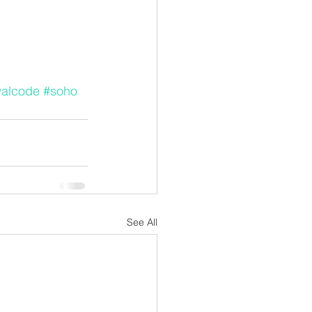
valcode
#soho
See All