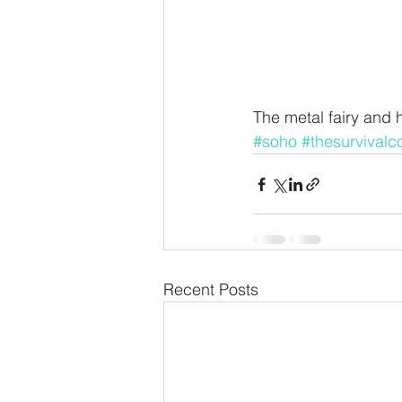
The metal fairy and 
#soho
#thesurvivalc
Recent Posts