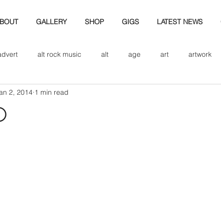
BOUT
GALLERY
SHOP
GIGS
LATEST NEWS
advert
alt rock music
alt
age
art
artwork
an 2, 2014
1 min read
d
bio
band art
band history
band photography
d
eview
cd
band biogrpahy
band pics
band phot
ver music
design