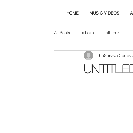
HOME
MUSIC VIDEOS
A
All Posts
album
alt rock
TheSurvivalCode
J
amp
axe
b&w
ban
Untitle
bassist
band blog
cd r
check this out
cover
co