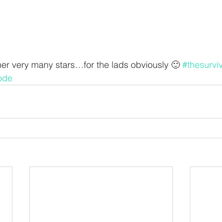
her very many stars…for the lads obviously 🙂 
#thesurvi
ode