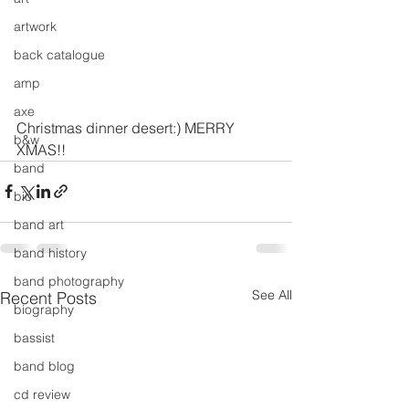
artwork
back catalogue
amp
axe
Christmas dinner desert:) MERRY 
b&w
XMAS!!
band
bio
band art
band history
band photography
See All
Recent Posts
biography
bassist
band blog
cd review