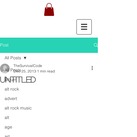
Post
All Posts
TheSurvivalCode
All Posts
Dec 25, 2013
1 min read
Untitled
album
alt rock
advert
alt rock music
alt
age
art