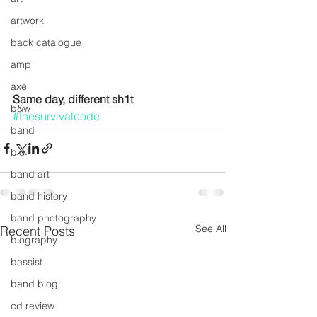
artwork
back catalogue
amp
axe
Same day, different sh1t
b&w
#thesurvivalcode
band
bio
band art
band history
band photography
See All
Recent Posts
biography
bassist
band blog
cd review