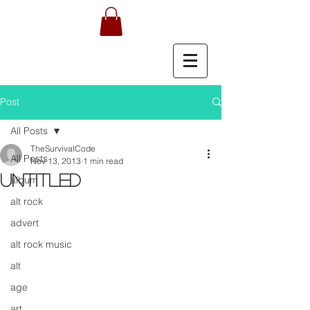
Post
All Posts
TheSurvivalCode
All Posts
Nov 13, 2013
1 min read
Untitled
album
alt rock
advert
alt rock music
alt
age
art